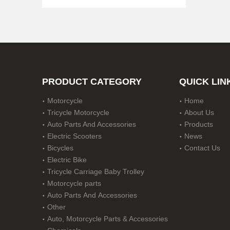
PRODUCT CATEGORY
QUICK LIN
Motorcycle
Home
CT70 Motorcycle Parts Wheels with Tire DOT Approved
Tricycle Motorcycle
About Us
Auto Parts And Accessories
Products
Electric Scooters
News
Bicycles
Contact Us
Electric Bike
Tricycle Carriage Baby Trolley
Motorcycle parts
Auto Parts And Accessories
Other
Auto, Motorcycle Parts & Accessories