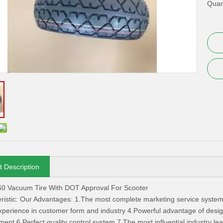
Quant
t Description
60 Vacuum Tire With DOT Approval For Scooter
ristic: Our Advantages: 1.The most complete marketing service system
xperience in customer form and industry 4.Powerful advantage of design
nt 6.Perfect quality control system 7.The most influential industry le