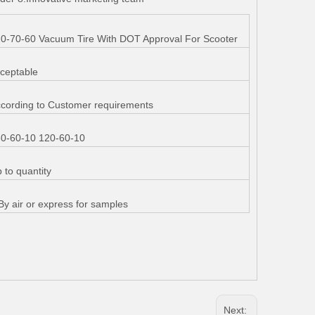
0-70-60 Vacuum Tire With DOT Approval For Scooter
ceptable
cording to Customer requirements
0-60-10 120-60-10
 to quantity
By air or express for samples
Next: