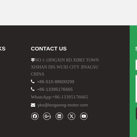
KS
CONTACT US
NO:1-1JINGXIN RD.XIBEI TOWN

XISHAN DIS.WUXI CITY JINAGSU
CHINA

+86-510-88600299

+86-13395176665
WhatsApp:+86-13395176665
yks@longsong-motor.com
