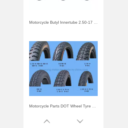
Motorcycle Butyl Innertube 2.50-17 3.00-17 110/90-16
Motorcycle Parts DOT Wheel Tyre 110/90-16