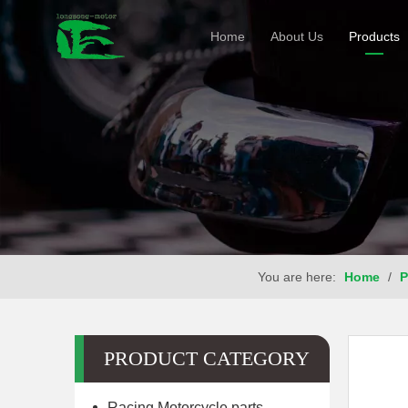
Home
About Us
Products
You are here:
Home
/
P
PRODUCT CATEGORY
Racing Motorcycle parts