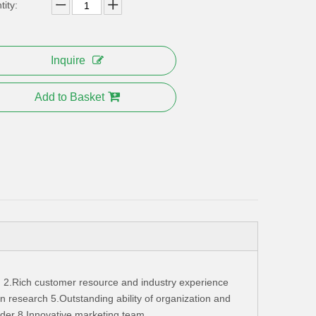
ity:
Inquire
Add to Basket
 2.Rich customer resource and industry experience
 research 5.Outstanding ability of organization and
ader 8.Innovative marketing team