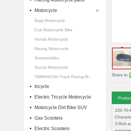
Motorcycle
Bajaj Motorcycle
Cub Motorcycle Bike
Honda Motorcycle
Racing Motorcycle
Snowmobiles
Suzuki Motorcycle
Share to:
YAMAHA Dirt Track Racing Bike Motorcycle
tricycle
Electric Tricycle Motorcycle
Produc
Motorcycle Dirt Bike SUV
120-70-
Characte
Gas Scooters
3.Rich e
Electric Scooters
manageme