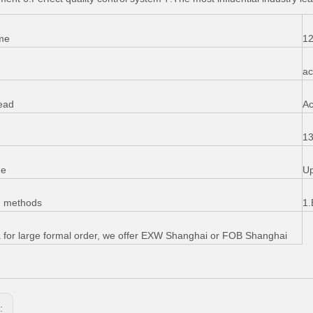
me
12
ac
ead
Ac
13
me
Up
g methods
1.
 for large formal order, we offer EXW Shanghai or FOB Shanghai
s: