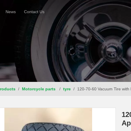
News
Contact Us
roducts
/
Motorcycle parts
/
tyre
/
120-70-60 Vacuum Tire with 
12
Ap