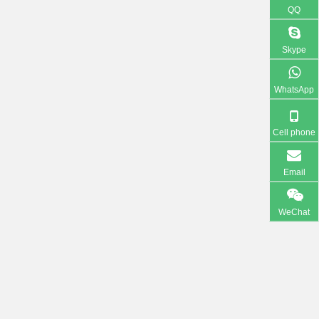
QQ
Skype
WhatsApp
Cell phone
Email
WeChat