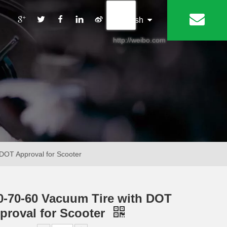
丨
English
http://weibo.com
DOT Approval for Scooter
0-70-60 Vacuum Tire with DOT
proval for Scooter