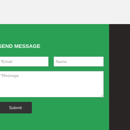
SEND MESSAGE
Submit