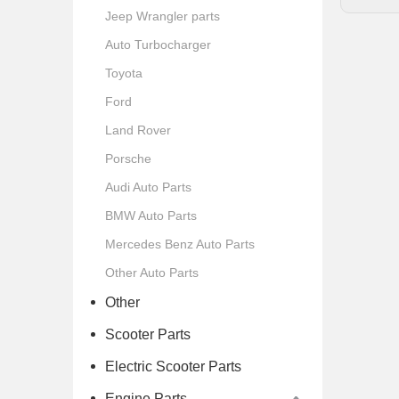
Jeep Wrangler parts
Auto Turbocharger
Toyota
Ford
Land Rover
Porsche
Audi Auto Parts
BMW Auto Parts
Mercedes Benz Auto Parts
Other Auto Parts
Other
Scooter Parts
Electric Scooter Parts
Engine Parts