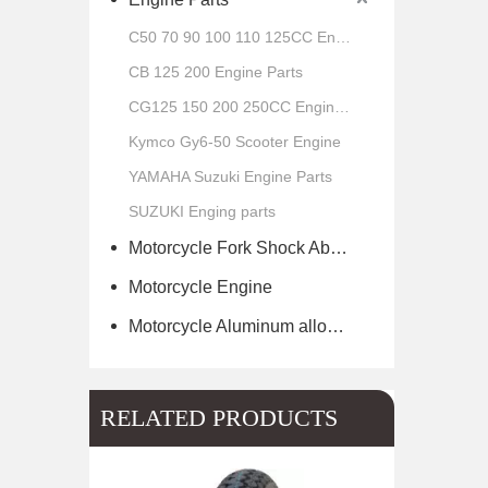
C50 70 90 100 110 125CC Engine Parts
CB 125 200 Engine Parts
CG125 150 200 250CC Engine Parts
Kymco Gy6-50 Scooter Engine
YAMAHA Suzuki Engine Parts
SUZUKI Enging parts
Motorcycle Fork Shock Absorber
Motorcycle Engine
Motorcycle Aluminum alloy wheel hub of scooter
RELATED PRODUCTS