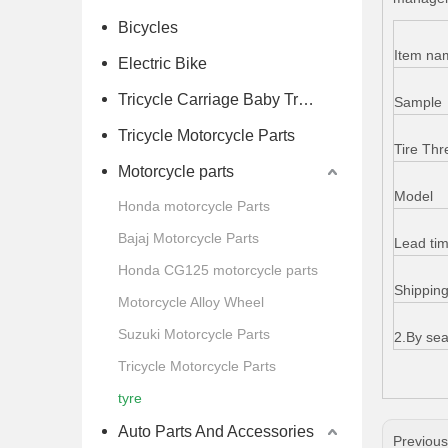
Bicycles
Item na
Electric Bike
Tricycle Carriage Baby Trolley
Sample
Tricycle Motorcycle Parts
Tire Thr
Motorcycle parts
Model
Honda motorcycle Parts
Bajaj Motorcycle Parts
Lead ti
Honda CG125 motorcycle parts
Shippin
Motorcycle Alloy Wheel
Suzuki Motorcycle Parts
2.By sea
Tricycle Motorcycle Parts
tyre
Auto Parts And Accessories
Previou