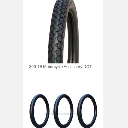
300-19 Motorcycle Accessory DOT Tire 4pr 6pr Tyre