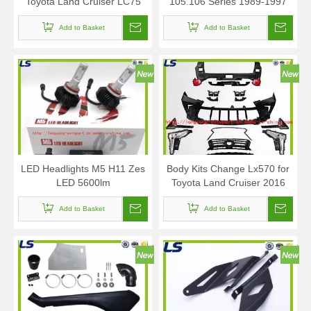
Toyota Land Cruiser LC75
105.106 Series 1989-1997
1985-2007
Add to Basket
Add to Basket
LED Headlights M5 H11 Zes
Body Kits Change Lx570 for
LED 5600lm
Toyota Land Cruiser 2016
Add to Basket
Add to Basket