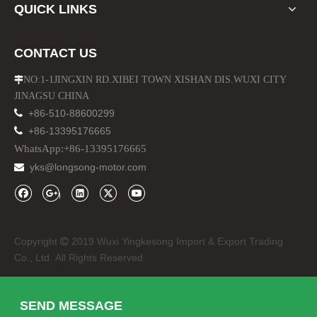
QUICK LINKS
CONTACT US
NO:1-1JINGXIN RD.XIBEI TOWN XISHAN DIS.WUXI CITY

JINAGSU CHINA

+86-510-88600299

+86-13395176665
WhatsApp:+86-13395176665
yks@longsong-motor.com

Copyright
2019 Wuxi Yingkesong Import & Export Trading

Co., Ltd. All Rights Reserved
SEND MESSAGE