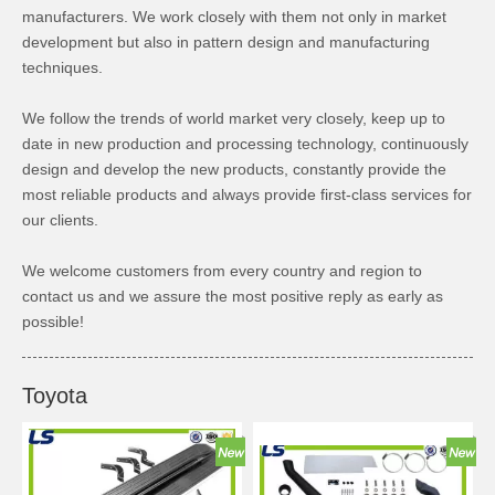
manufacturers. We work closely with them not only in market
development but also in pattern design and manufacturing
techniques.
We follow the trends of world market very closely, keep up to
date in new production and processing technology, continuously
design and develop the new products, constantly provide the
most reliable products and always provide first-class services for
our clients.
We welcome customers from every country and region to
contact us and we assure the most positive reply as early as
possible!
Toyota