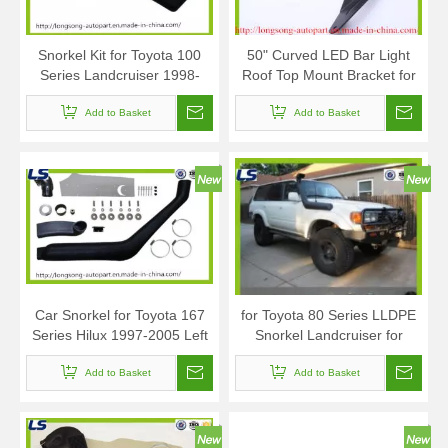
Snorkel Kit for Toyota 100
50" Curved LED Bar Light
Series Landcruiser 1998-
Roof Top Mount Bracket for
2007 Lexus Lx 470
Toyota Tubdra 2007-2014
Add to Basket
Add to Basket
Car Snorkel for Toyota 167
for Toyota 80 Series LLDPE
Series Hilux 1997-2005 Left
Snorkel Landcruiser for
Side
Lexus Lx450 1990-1998
Add to Basket
Diesel Petrol
Add to Basket