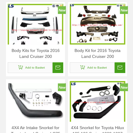
Body Kits for Toyota 2016
Body Kit for 2016 Toyota
Land Cruiser 200
Land Cruiser 200
Add to Basket
Add to Basket
4X4 Air Intake Snorkel for
4X4 Snorkel for Toyota Hilux