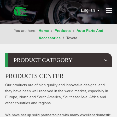
English
You are here:
Home
/
Products
/
Auto Parts And
Accessories
/
Toyota
PRODUCT CATEGORY
PRODUCTS CENTER
Our products are of high quality and innovative designs, and
they have been well received in the world market, especially in
Europe, North and South America, Southeast Asia, Africa and
other countries and regions.
We have set up solid partnerships with many excellent domestic