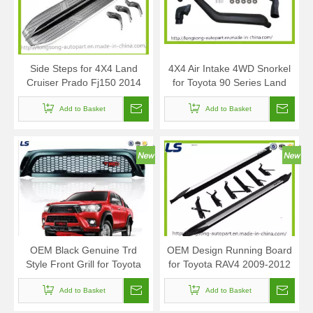
Side Steps for 4X4 Land
4X4 Air Intake 4WD Snorkel
Cruiser Prado Fj150 2014
for Toyota 90 Series Land
Cruiser Prado
Add to Basket
Add to Basket
OEM Black Genuine Trd
OEM Design Running Board
Style Front Grill for Toyota
for Toyota RAV4 2009-2012
Hilux Revo 2016
Add to Basket
Add to Basket