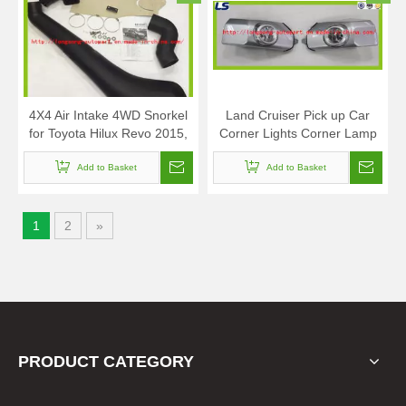
4X4 Air Intake 4WD Snorkel
Land Cruiser Pick up Car
for Toyota Hilux Revo 2015,
Corner Lights Corner Lamp
2016
for Toyota
Add to Basket
Add to Basket
1
2
»
PRODUCT CATEGORY