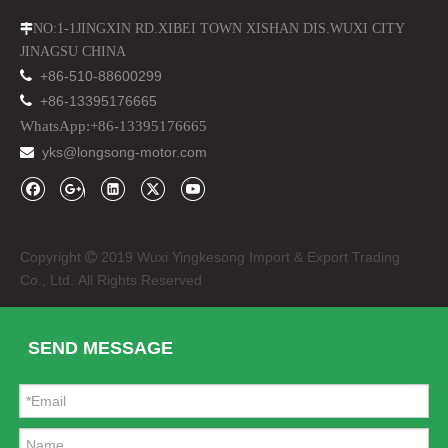
NO:1-1JINGXIN RD.XIBEI TOWN XISHAN DIS.WUXI CITY

JINAGSU CHINA

+86-510-88600299

+86-13395176665
WhatsApp:+86-13395176665
yks@longsong-motor.com

Copyright
2019 Wuxi Yingkesong Import & Export Trading

Co., Ltd. All Rights Reserved
SEND MESSAGE