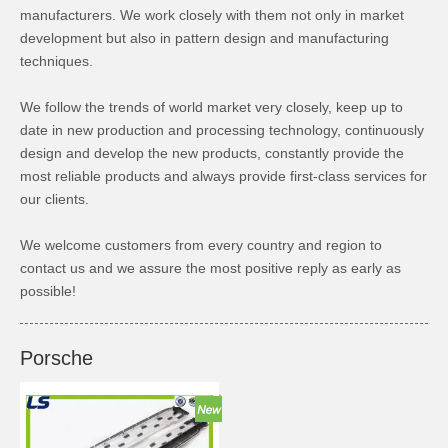
manufacturers. We work closely with them not only in market
development but also in pattern design and manufacturing
techniques.
We follow the trends of world market very closely, keep up to
date in new production and processing technology, continuously
design and develop the new products, constantly provide the
most reliable products and always provide first-class services for
our clients.
We welcome customers from every country and region to
contact us and we assure the most positive reply as early as
possible!
Porsche