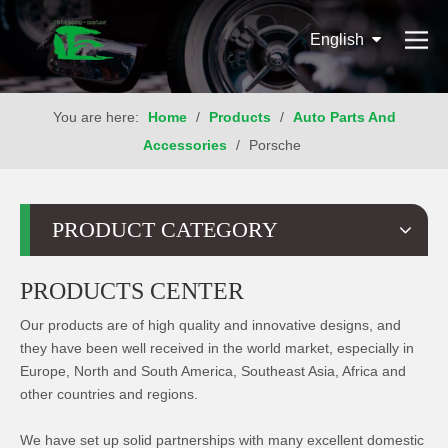
English
You are here:
Home
/
Products
/
Auto Parts And
Accessories
/
Porsche
PRODUCT CATEGORY
PRODUCTS CENTER
Our products are of high quality and innovative designs, and
they have been well received in the world market, especially in
Europe, North and South America, Southeast Asia, Africa and
other countries and regions.
We have set up solid partnerships with many excellent domestic