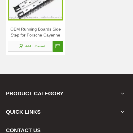
OEM Running Boards Side
Step for Porsche Cayenne
2011+
Add to Basket
PRODUCT CATEGORY
QUICK LINKS
CONTACT US