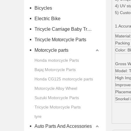
4) UV st
Bicycles
5) Custo
Electric Bike
1.Accura
Tricycle Carriage Baby Trolley
Materia
Tricycle Motorcycle Parts
Packing
Motorcycle parts
Color: B
Honda motorcycle Parts
Gross W
Bajaj Motorcycle Parts
Model: 
High Im
Honda CG125 motorcycle parts
Improves
Motorcycle Alloy Wheel
Placemen
Suzuki Motorcycle Parts
Snorkel i
Tricycle Motorcycle Parts
tyre
Auto Parts And Accessories