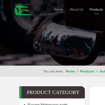
Home
About Us
Products
You are here:
Home
/
Products
/
Aut
PRODUCT CATEGORY
Racing Motorcycle parts