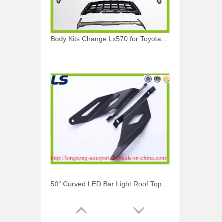
Body Kits Change Lx570 for Toyota Land Cruiser 2016
50" Curved LED Bar Light Roof Top Mount Bracket for Toyota Tubdra 2007-2014