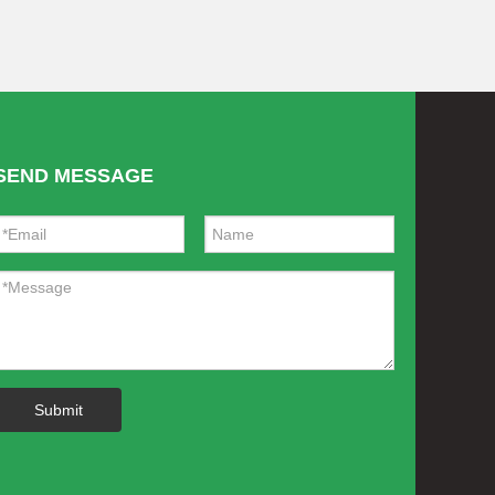
SEND MESSAGE
Submit