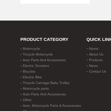
PRODUCT CATEGORY
QUICK LIN
Motorcycle
Home
for Toyota 80 Series LLDPE Snorkel Landcruiser for Lexus Lx450 1990-1998 Diesel Petrol
Tricycle Motorcycle
About Us
Auto Parts And Accessories
Products
Electric Scooters
News
Bicycles
Contact Us
Electric Bike
Tricycle Carriage Baby Trolley
Motorcycle parts
Auto Parts And Accessories
Other
Auto, Motorcycle Parts & Accessories