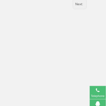
Next:
Telephone