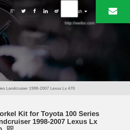
丨
English
http://weibo.com
eries Landcruiser 1998-2007 Lexus Lx 470
orkel Kit for Toyota 100 Series
ndcruiser 1998-2007 Lexus Lx
0