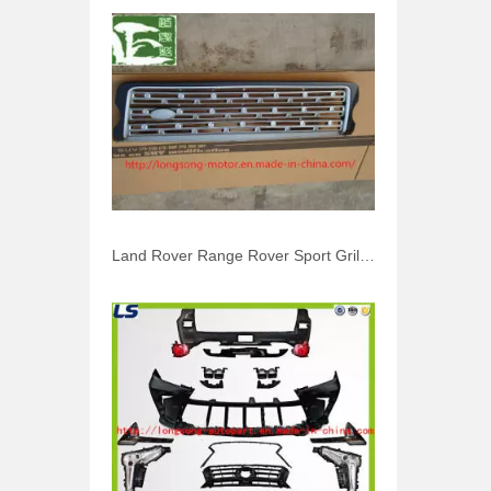
Land Rover Range Rover Sport Grille Vogue 2010