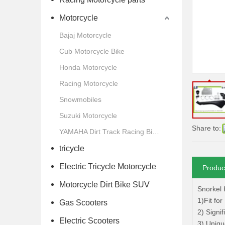
Motorcycle
Bajaj Motorcycle
Cub Motorcycle Bike
Honda Motorcycle
Racing Motorcycle
Snowmobiles
Suzuki Motorcycle
Share to:
YAMAHA Dirt Track Racing Bike Motorcycle
tricycle
Electric Tricycle Motorcycle
Produc
Motorcycle Dirt Bike SUV
Snorkel 
1)Fit fo
Gas Scooters
2) Signi
Electric Scooters
3) Uniqu