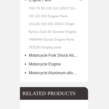
C50 70 90 100 110 125CC Engine Parts
CB 125 200 Engine Parts
CG125 150 200 250CC Engine Parts
Kymco Gy6-50 Scooter Engine
YAMAHA Suzuki Engine Parts
SUZUKI Enging parts
Motorcycle Fork Shock Absorber
Motorcycle Engine
Motorcycle Aluminum alloy wheel hub of scooter
RELATED PRODUCTS