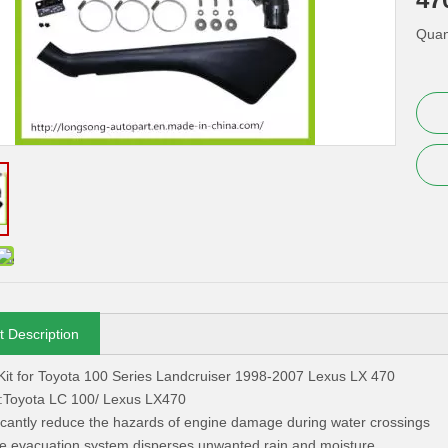
Quant
t Description
Kit for Toyota 100 Series Landcruiser 1998-2007 Lexus LX 470
r :Toyota LC 100/ Lexus LX470
ficantly reduce the hazards of engine damage during water crossings
e evacuation system disperses unwanted rain and moisture