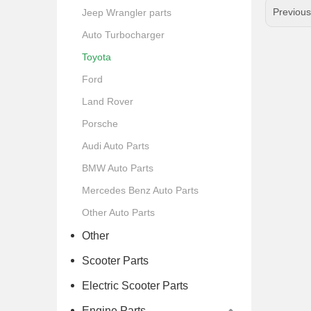
Previou
Jeep Wrangler parts
Auto Turbocharger
Toyota
Ford
Land Rover
Porsche
Audi Auto Parts
BMW Auto Parts
Mercedes Benz Auto Parts
Other Auto Parts
Other
Scooter Parts
Electric Scooter Parts
Engine Parts