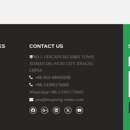
KS
CONTACT US
NO:1-1JINGXIN RD.XIBEI TOWN

XISHAN DIS.WUXI CITY JINAGSU
CHINA

+86-510-88600299

+86-13395176665
WhatsApp:+86-13395176665
yks@longsong-motor.com
