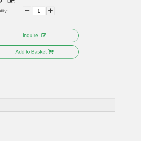
ity:
Inquire
Add to Basket