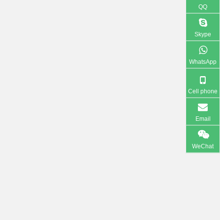
QQ
Skype
WhatsApp
Cell phone
Email
WeChat