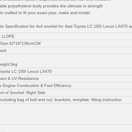
able polyethylene body provides the ultimate in strength
m crafted to fit your exact year, make and model
te Specification for 4x4 snorkel for 4wd Toyota LC 100/ Lexus LX470 a
l: LLDPE
 Size:42*16*136cmCM
lack
eight:5kg
Toyota LC 100/ Lexus LX470
pact & UV Resistance
 Engine Combustion & Fuel Efficiency
t of Snorkel: Right Side
ncluding bag of bolt and nut, brackets, template, fitting instruction.