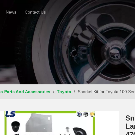
News
Contact Us
o Parts And Accessories
/
Toyota
/
Snorkel Kit for Toyota 100 S
Sn
La
47