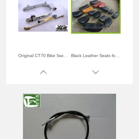
Original CT70 Bike Swing Arm Kits
Black Leather Seats for St70 CT70 Dax Z50 Trail Bike