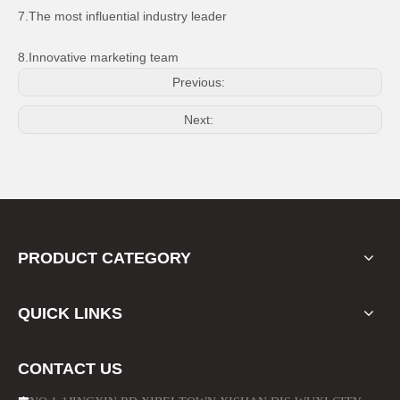
7.The most influential industry leader
8.Innovative marketing team
Previous:
Next:
CNC Black Round Mirror for Motorcycle Bikes
for Honda CD70 Motorcycle Headlight Exhaust Pipe
PRODUCT CATEGORY
QUICK LINKS
CONTACT US