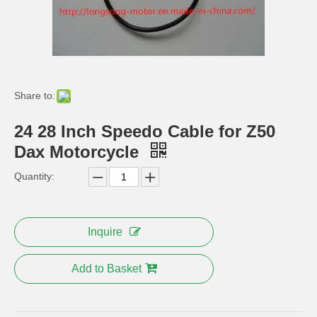
2.75-12′′ 3.0-12 Inch Steel Spoke Rim for CT70 Z50 Trail Bike
CT70 St70 Monkey Bike Whole Iron Head Light
Share to:
24 28 Inch Speedo Cable for Z50
Dax Motorcycle
Quantity:
Honda CD70 Bike Oil Tank Wheel Fender
for Honda CT70 Bike Parts Exhaust
Inquire
Add to Basket