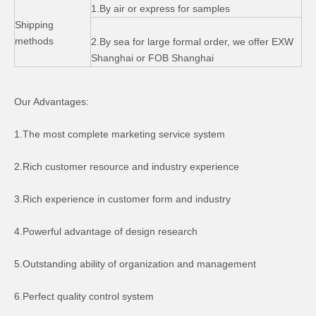
1.By air or express for samples
Shipping
methods
2.By sea for large formal order, we offer EXW
Shanghai or FOB Shanghai
Our Advantages:
CT70 Z50 Trail Bike Engine Side Cover
Honda CD70 Accessories Speedometer Side Cover
1.The most complete marketing service system
2.Rich customer resource and industry experience
3.Rich experience in customer form and industry
4.Powerful advantage of design research
5.Outstanding ability of organization and management
6.Perfect quality control system
Exhaust Pipe for Cg125 Motorcycle Accessory
Honda CT70 Z50 Trail Bike Wheel Hubs monkey100 motorcycle parts Front wheel hub