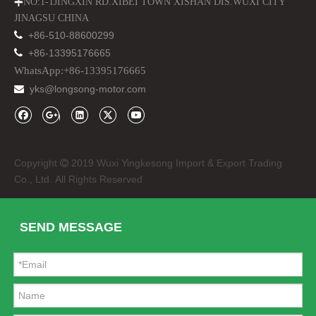
NO:1-1JINGXIN RD.XIBEI TOWN XISHAN DIS.WUXI CITY

JINAGSU CHINA

+86-510-88600299

+86-13395176665
WhatsApp:+86-13395176665
yks@longsong-motor.com

CT70 Monkey Bike Headlight Plastic Case Cover
CT70 Dax Engine Parts 50cc 70cc Cylinder Head Barrel
Copyright
2019 Wuxi Yingkesong Import & Export Trading

Co., Ltd. All Rights Reserved
SEND MESSAGE