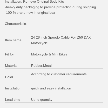
Installation: Remove Original Body Kits
Tail Light Assy for Cg150 Motorcycle
Piaggio Typhoon 125cc Aluminum Rear Brake Shoe
-heavy duty packaging to provide protection during shipping
-100 % brand new in original box
Characteristic:
24 28 inch Speedo Cable For Z50 DAX
Item name
Motorcycle
Fit for
Motorcycle & Mini Bikes
Material
Rubber,Metal
Honda CD70 Motorcycle Parts Tail Light Front Fork
CD70 Motorcycle Accessories Grip Leather Seat
According to customer requirements
Color
Installation
quick and easy installation
Lead time
Up to quantity