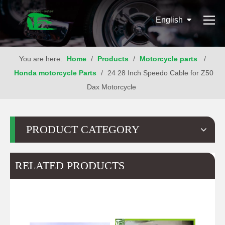
English
You are here:
Home
/
Products
/
Motorcycle parts
/
Honda motorcycle Parts
/
24 28 Inch Speedo Cable for Z50
Dax Motorcycle
PRODUCT CATEGORY
RELATED PRODUCTS