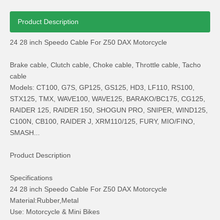
Product Description
24 28 inch Speedo Cable For Z50 DAX Motorcycle
Brake cable, Clutch cable, Choke cable, Throttle cable, Tacho
cable
for Honda Cg150 Motorcycle Spoke Wheel Hub Rims
Honda CD70 Bike Parts Inner Outer Tire
Models: CT100, G7S, GP125, GS125, HD3, LF110, RS100,
STX125, TMX, WAVE100, WAVE125, BARAKO/BC175, CG125,
RAIDER 125, RAIDER 150, SHOGUN PRO, SNIPER, WIND125,
C100N, CB100, RAIDER J, XRM110/125, FURY, MIO/FINO,
SMASH...
Product Description
Specifications
24 28 inch Speedo Cable For Z50 DAX Motorcycle
Material:Rubber,Metal
Use: Motorcycle & Mini Bikes