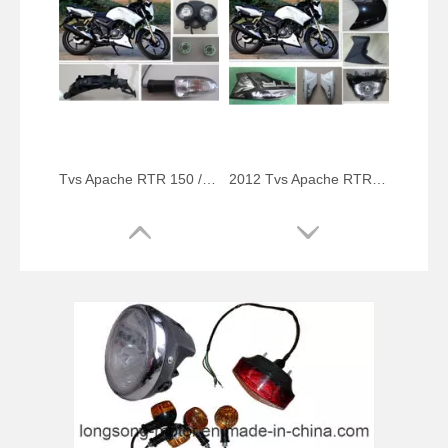
Tvs Apache RTR 150 / 160 Cc Spare Parts
2012 Tvs Apache RTR Series Bike Spare Parts