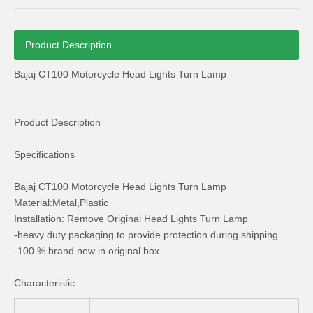
Product Description
Bajaj CT100 Motorcycle Head Lights Turn Lamp
Bajaj 110 Motorcycle Spare Parts Head Light Cables
Bajaj 110 Motorcycle Parts Brake Handle Lever
Product Description
Specifications
Bajaj CT100 Motorcycle Head Lights Turn Lamp
Material:Metal,Plastic
Installation: Remove Original Head Lights Turn Lamp
-heavy duty packaging to provide protection during shipping
-100 % brand new in original box
Characteristic: