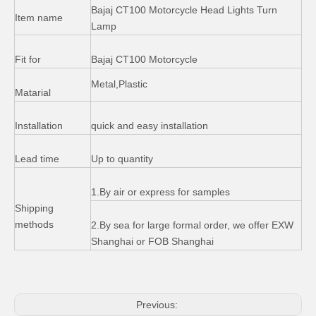
Bajaj 110 Motorcycle Accessories Speedometer
OEM 250cc Sport Bikes Side Cover Windshield for BMW
Bajaj CT100 Motorcycle Head Lights Turn
Item name
Lamp
Fit for
Bajaj CT100 Motorcycle
Metal,Plastic
Matarial
Installation
quick and easy installation
Lead time
Up to quantity
1.By air or express for samples
Shipping
Bajaj Boxer 100cc 180cc Motorcycle Speedometer
Bajaj Boxer Suzuki Ax100 Motorcycle Round Headlight
methods
2.By sea for large formal order, we offer EXW
Shanghai or FOB Shanghai
Previous: