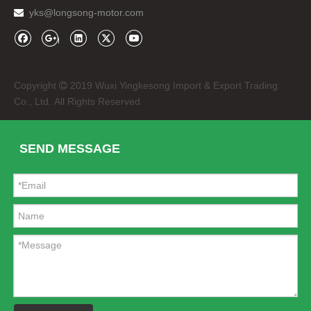
yks@longsong-motor.com

Copyright
2019 Wuxi Yingkesong Import & Export Trading

Co., Ltd. All Rights Reserved
SEND MESSAGE
Headlight Front Lamp for Bajaj Discover 135 Bike
Speedometer Bajaj 100 Motorcycle Spare Parts Meter