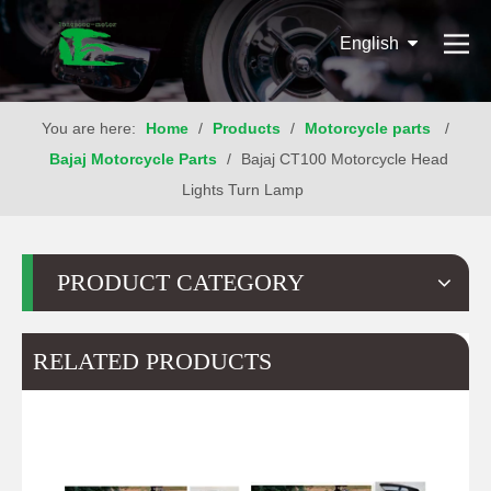
English
You are here:
Home
/
Products
/
Motorcycle parts
/
Bajaj Motorcycle Parts
/
Bajaj CT100 Motorcycle Head
Lights Turn Lamp
PRODUCT CATEGORY
RELATED PRODUCTS