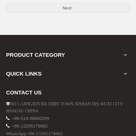
Next:
Motorcycle Fuel Tank Bajaj 110 Bike Oil Tank
Rear Carrier Cargo Rack for Bajaj 110cc Motorcycle Parts
PRODUCT CATEGORY
QUICK LINKS
CONTACT US
NO:1-1JINGXIN RD.XIBEI TOWN XISHAN DIS.WUXI CITY

JINAGSU CHINA

+86-510-88600299

+86-13395176665
Motorcycle Leather Black Seat for Bajaj 110cc
Protect Side Panel Guard for Bajaj 110cc Motorcyle Prats
WhatsApp:+86-13395176665