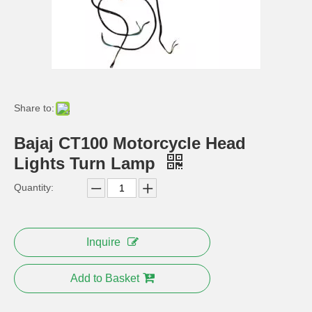
Tvs Apache RTR 180 ABS New Model 2012 Plastic Cover
Tvs Apache RTR ABS Bike Body Parts
Share to:
Bajaj CT100 Motorcycle Head
Lights Turn Lamp
Quantity:
Bajaj 100 110 Motorcycle Parts Oil Tank
Bajaj 100 Motorcycle Parts Replacement Leather Seat
Inquire
Add to Basket