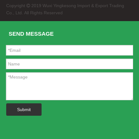
Copyright
2019 Wuxi Yingkesong Import & Export Trading

Co., Ltd. All Rights Reserved
SEND MESSAGE
Submit