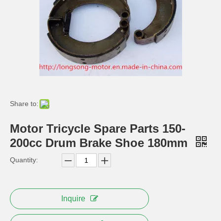
Cargo Tricycle Muffler Trike Motorcycle Silencer Exhaust Pipe
Front Foot Brake Pedal for Electric Cargo Tricycle
Share to:
Motor Tricycle Spare Parts 150-
200cc Drum Brake Shoe 180mm
Hydraulic Front Disc Brake Caliper for Tricycle Parts
Motorcycle Alloy Rubber Handle Grips
Quantity:
Inquire