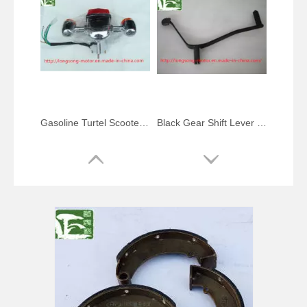
Gasoline Turtel Scooter Taillight Turn Signal Lamp Combination
Black Gear Shift Lever Gear Change Pedal for Monkey Bike