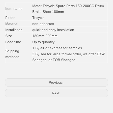
Tricycle Spare Parts Trike Fuel Oil Tank Lock Set
Motor Tricycle Spare Parts Exhaust Pipe Iron Silencer Muffle
Motor Tricycle Spare Parts 150-200CC Drum
Item name
Brake Shoe 180mm
Fit for
Tricycle
Matarial
non-asbestos
Installation
quick and easy installation
Size
180mm,220mm
Lead time
Up to quantity
1.By air or express for samples
Shipping
2.By sea for large formal order, we offer EXW
methods
Shanghai or FOB Shanghai
4.5-12 5.0-12 Tires Tricycle Parts Natural Rubber Tube
Electric Scooter Round LCD Instrument Meter Speed Display
Previous:
Next: