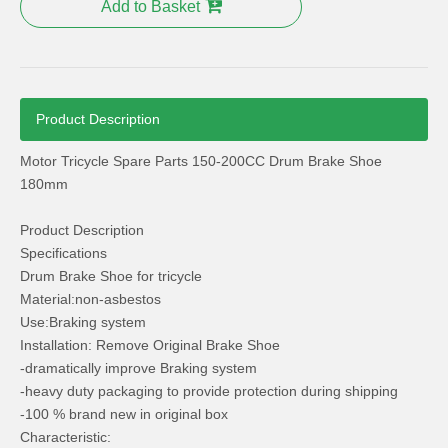
Add to Basket
Product Description
Motor Tricycle Spare Parts 150-200CC Drum Brake Shoe
Tricycle Spare Parts 150-200cc Tricycle Lights Headlamp ABS
Aluminum Grip Tricycle Spare Parts Alloy Grip Golden
180mm
Product Description
Specifications
Drum Brake Shoe for tricycle
Material:non-asbestos
Use:Braking system
Installation: Remove Original Brake Shoe
-dramatically improve Braking system
-heavy duty packaging to provide protection during shipping
-100 % brand new in original box
Characteristic: