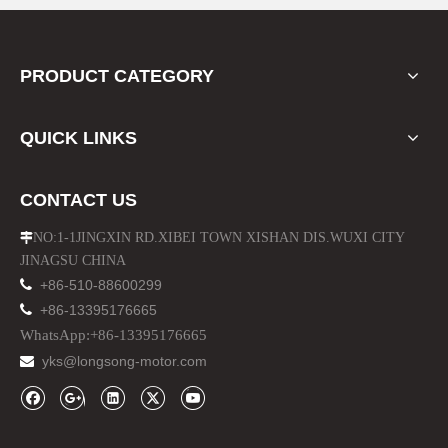
PRODUCT CATEGORY
QUICK LINKS
CONTACT US
NO:1-1JINGXIN RD.XIBEI TOWN XISHAN DIS.WUXI CITY

JINAGSU CHINA

+86-510-88600299

+86-13395176665
WhatsApp:+86-13395176665
yks@longsong-motor.com
