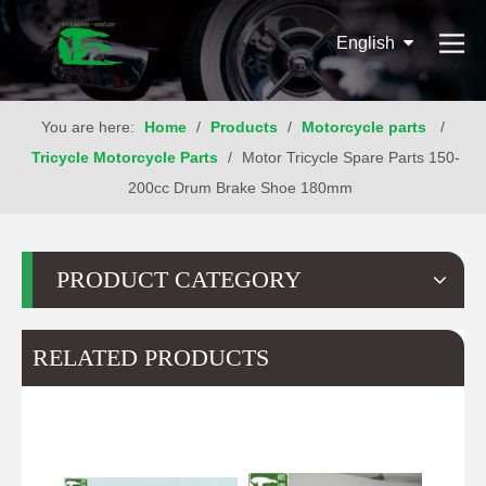
English
You are here:
Home
/
Products
/
Motorcycle parts
/
Tricycle Motorcycle Parts
/
Motor Tricycle Spare Parts 150-
200cc Drum Brake Shoe 180mm
PRODUCT CATEGORY
RELATED PRODUCTS