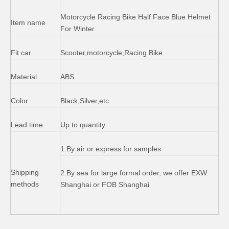
Motorcycle Racing Bike Half Face Blue Helmet
Item name
For Winter
Fit car
Scooter,motorcycle,Racing Bike
Material
ABS
Color
Black,Silver,etc
Lead time
Up to quantity
Thailand Wave 125cc Motorcycle Plastic Body Kits Cover Sets
Motorcycle Lock Set Handle Fuel Tank Cap Lock
1.By air or express for samples
Shipping
2.By sea for large formal order, we offer EXW
methods
Shanghai or FOB Shanghai