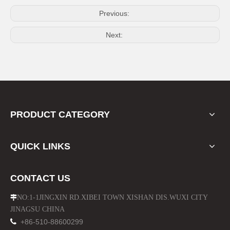
Previous:
Next:
Gas Scooter Lock and Key Kits for Oil Tank Handle
Motorcycle Burglar Alarm System Remote Control
PRODUCT CATEGORY
QUICK LINKS
CONTACT US
NO:1-1JINGXIN RD.XIBEI TOWN XISHAN DIS.WUXI CITY

JINAGSU CHINA
Motorcycle Anti Theft System Remote Control
Motorcycle Sport Bike Black Matt Aluminum Alloy Mirror

+86-510-88600299