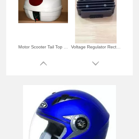
Motor Scooter Tail Top Box White Case
Voltage Regulator Rectifier for Honda Xlv 600-750 Cc
Motorcycle Parts LED Brake Tail Light for YAMAHA Mt-07/Yzf-R25 R3
Chrome Tail Light Mounting Bar Bracket for Harley Flst and Flstc