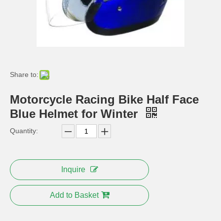
Share to:
Motorcycle Racing Bike Half Face
Blue Helmet for Winter
Quantity:
7 Inch Round LED Headlight for Harley Davidson Motorcycle
12-80V LED Spot Beam Auxiliary LED Light for Hayley Motorcycle
Inquire
Add to Basket