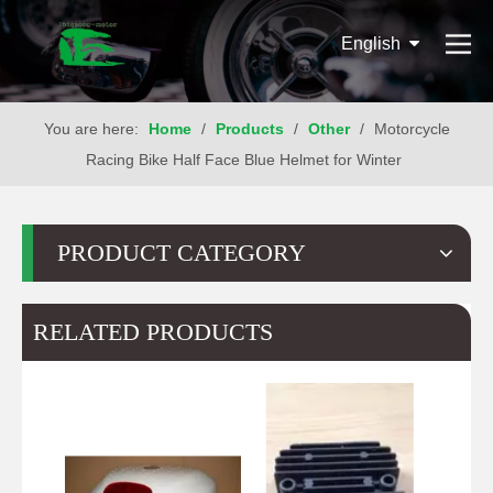
English
You are here:
Home
/
Products
/
Other
/
Motorcycle
Racing Bike Half Face Blue Helmet for Winter
PRODUCT CATEGORY
RELATED PRODUCTS