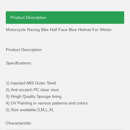
Product Description
Motorcycle Racing Bike Half Face Blue Helmet For Winter
Dh. Al. CH 1101 Motorcycle Regulator Rectifier Die-Casting
Motorcycle Full Face Safety Helmet with PC Visor
Product Description
Specifications
1).Injected ABS Outer Shell.
2).Anti-scratch PC clear visor
3).Hingh Quality Sponge lining.
4).UV Painting in various patterns and colors.
5).Size available;S,M,L,XL
Characteristic:
Tamco Dio Gasoline Scooter Rear Cargo Rack Carrier
Motorcycle Plastic Body Kits Nxr 150 Bros Parts