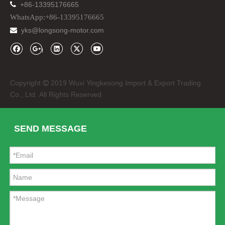

+86-13395176665
WhatsApp:+86-13395176665
yks@longsong-motor.com

Copyright
2019 Wuxi Yingkesong Import & Export Trading

Co., Ltd. All Rights Reserved
SEND MESSAGE
DC12V 24V Waterproof SMD LED Strip Lighting
Sport Bike CNC Scooter Motorcycle Rear View Mirror