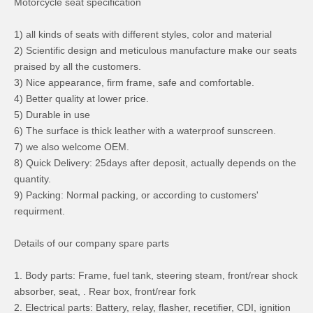
Motorcycle seat specification
1) all kinds of seats with different styles, color and material
2) Scientific design and meticulous manufacture make our seats
praised by all the customers.
3) Nice appearance, firm frame, safe and comfortable.
4) Better quality at lower price.
5) Durable in use
6) The surface is thick leather with a waterproof sunscreen.
7) we also welcome OEM.
8) Quick Delivery: 25days after deposit, actually depends on the
quantity.
9) Packing: Normal packing, or according to customers'
requirment.
Details of our company spare parts
1. Body parts: Frame, fuel tank, steering steam, front/rear shock
absorber, seat, . Rear box, front/rear fork
2. Electrical parts: Battery, relay, flasher, recetifier, CDI, ignition