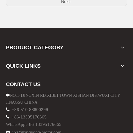
Next:
PRODUCT CATEGORY
QUICK LINKS
CONTACT US
NO:1-1JINGXIN RD.XIBEI TOWN XISHAN DIS.WUXI CITY

JINAGSU CHINA

+86-510-88600299

+86-13395176665
WhatsApp:+86-13395176665
yks@longsong-motor.com
