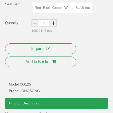
Seat Belt:
Red .Blue .Green .White .Black etc
Quantity:
10000
In Stock
Inquire
Add to Basket
Model:
CG125
Brand:
LONGSONG
Product Description