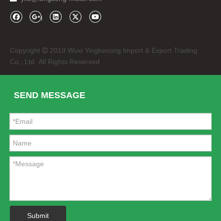
Copyright
2019 Wuxi Yingkesong Import & Export Trading

Co., Ltd. All Rights Reserved
SEND MESSAGE
Submit