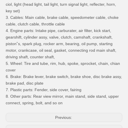
ciol, light (head light, tail light, turn signal light, reflecter, horn,
key set)
3. Cables: Main cable, brake cable, speedometer cable, choke
cable, clutch cable, throttle cable
4. Engine parts: Intake pipe, carburater, air filter, kick start,
gearshift, cylinder assy, valve, clutch, camshaft, crankshaft,
piston˚s, spark plug, rocker arm, bearing, oil pump, starting
motor, crankcase, oil seal, gasket, connecting rod main shaft,
driving shaft, counter shaft,
5. Wheel: Tire and tube, rim, hub, spoke, sprocket, chain, chian
cover
6. Brake: Brake lever, brake switch, brake shoe, disc brake assy,
brake pad, disc plate
7. Plastic parts: Fender, side cover, fairing
8. Other parts: Rear view mirror, main stand, side stand, upper
connect, spring, bolt, and so on
Previous: