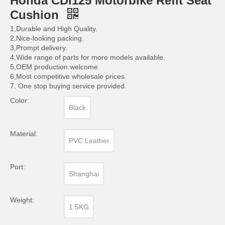
Honda CDI125 Motorbike Refit Seat
Cushion
1,Durable and High Quality.
2,Nice-looking packing.
3,Prompt delivery.
4,Wide range of parts for more models available.
5,OEM production welcome
6,Most competitive wholesale prices.
7. One stop buying service provided.
Color:
Black
Material:
PVC Leather
Port:
Shanghai
Weight:
1.5KG