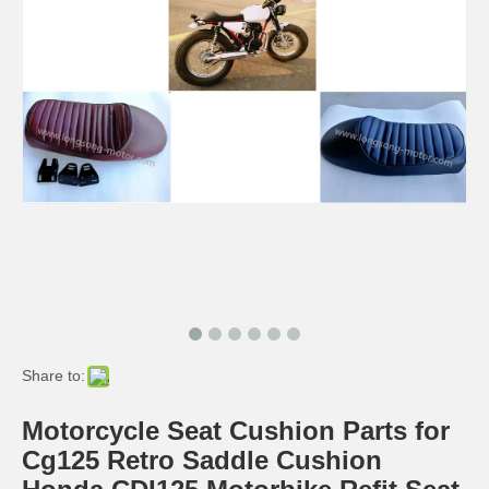
Cg125 Bike Parts Wheel Tire Kits Honda CG125 Motorcycle Parts
Share to:
Motorcycle Seat Cushion Parts for
Cg125 Retro Saddle Cushion