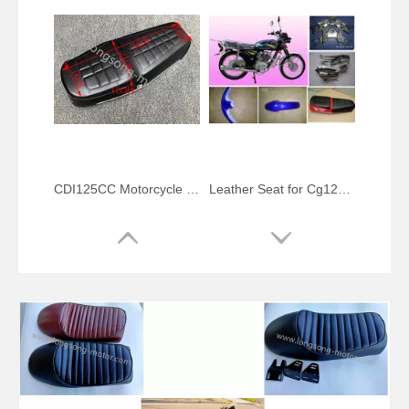
CDI125CC Motorcycle Seat Cushion Parts for Cg125 mororbike Honda Waterproof Seat
Leather Seat for Cg125 Motor Bike