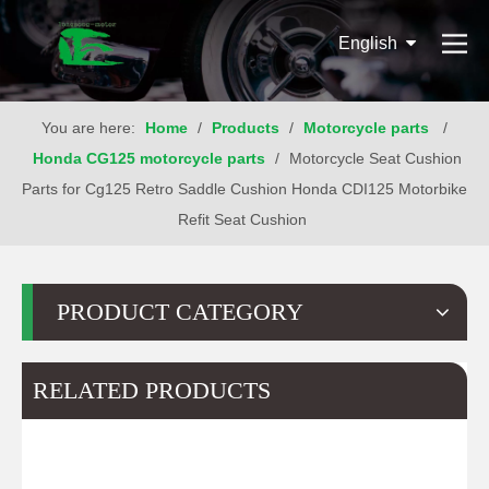
English
You are here:
Home
/
Products
/
Motorcycle parts
/
Honda CG125 motorcycle parts
/
Motorcycle Seat Cushion
Parts for Cg125 Retro Saddle Cushion Honda CDI125 Motorbike
Refit Seat Cushion
PRODUCT CATEGORY
RELATED PRODUCTS