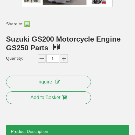
YAMAHA Ybr125 Engine Parts Starting Motor
Ybr125cc Motorcycle Engine Parts
Share to:
Suzuki GS200 Motorcycle Engine
GS250 Parts
Quantity:
Inquire
Add to Basket
Product Description