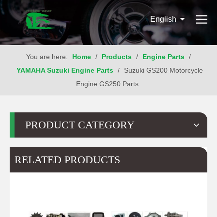
English
You are here:
Home
/
Products
/
Engine Parts
/
YAMAHA Suzuki Engine Parts
/
Suzuki GS200 Motorcycle
Engine GS250 Parts
PRODUCT CATEGORY
RELATED PRODUCTS