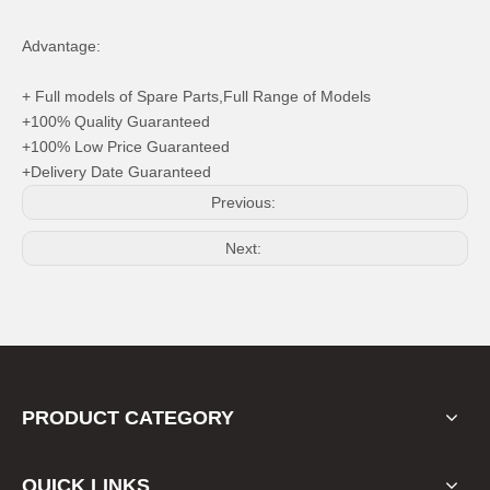
Advantage:
+ Full models of Spare Parts,Full Range of Models
+100% Quality Guaranteed
+100% Low Price Guaranteed
+Delivery Date Guaranteed
Previous:
Next:
PRODUCT CATEGORY
QUICK LINKS