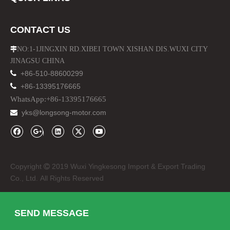
CONTACT US
NO:1-1JINGXIN RD.XIBEI TOWN XISHAN DIS.WUXI CITY

JINAGSU CHINA

+86-510-88600299

+86-13395176665
WhatsApp:+86-13395176665
yks@longsong-motor.com

Copyright
2019 Wuxi Yingkesong Import & Export Trading

Co., Ltd. All Rights Reserved
SEND MESSAGE