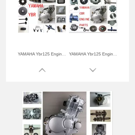
YAMAHA Ybr125 Engine Parts Crank Shaft
YAMAHA Ybr125 Engine Parts Cylinder Kits