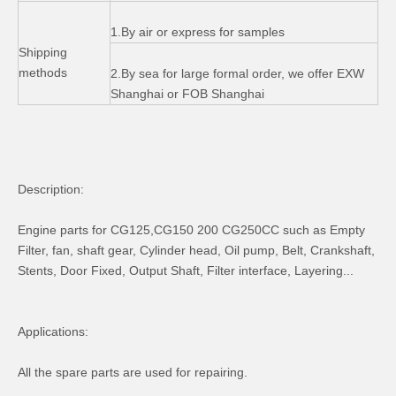
1.By air or express for samples
Shipping
methods
2.By sea for large formal order, we offer EXW
Shanghai or FOB Shanghai
Description:
Engine parts for CG125,CG150 200 CG250CC such as Empty
Filter, fan, shaft gear, Cylinder head, Oil pump, Belt, Crankshaft,
Stents, Door Fixed, Output Shaft, Filter interface, Layering...
Applications:
All the spare parts are used for repairing.