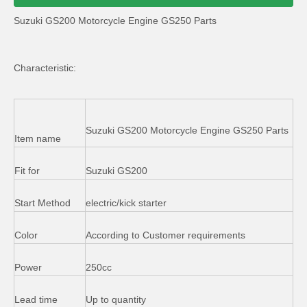
Suzuki GS200 Motorcycle Engine GS250 Parts
Characteristic:
Suzuki GS200 Motorcycle Engine GS250 Parts
Item name
Fit for
Suzuki GS200
Start Method
electric/kick starter
Color
According to Customer requirements
Power
250cc
Lead time
Up to quantity