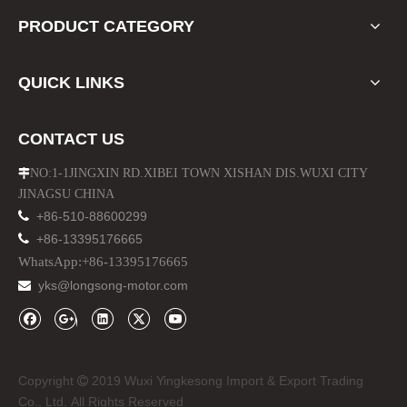
PRODUCT CATEGORY
QUICK LINKS
LED Headlights M5 H7 Zes LED 5600lm
ABS Auto Car Red Side Air Vent for Range Rover Sport 2010-2012
CONTACT US
NO:1-1JINGXIN RD.XIBEI TOWN XISHAN DIS.WUXI CITY

JINAGSU CHINA

+86-510-88600299

+86-13395176665
WhatsApp:+86-13395176665
yks@longsong-motor.com

Copyright
2019 Wuxi Yingkesong Import & Export Trading

Front Silver Mesh Grille for Range Rover Sport 2010-2012
Tail Lights for Range Rover Vogue 2010-13 LED Rear Lamp
Co., Ltd. All Rights Reserved