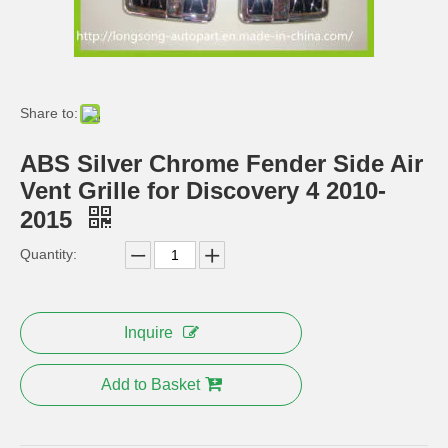
Fender Flare for Range Rover Body Kit PP Mud Guard
Side Vent for Range Rover Sport Air-Inlet Grille
Share to:
ABS Silver Chrome Fender Side Air
Vent Grille for Discovery 4 2010-
2015
Quantity:
Electric Running Board Side Step for Land Rover Parts
Rear Bumper Cover Body Kits for Range Rover
Inquire
Add to Basket