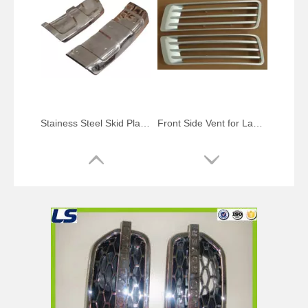
Stainess Steel Skid Plate for Range Rover Sport
Front Side Vent for Land Rover Range Rover Vogue 2013