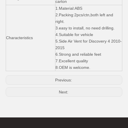
carton
Front Skid Plates Bumper Guard for Land Rover Freelander 2 2006-10
ABS OEM Style Car Fender Side Air Vent for Range Rover Sport 05-09
1.Material:ABS
2.Packing:2pcs/ctn,both left and
right.
3.easy to install, no need drilling.
4.Suitable for vehicle
Characteristics
5.Side Air Vent for Discovery 4 2010-
2015
6.Strong and reliable feet
7.Excellent quality
8.OEM is welcome.
Previous:
Stainless Steel Front and Rear Skid Plate for Range Rover Sport 2014-2015
Mud Guard for Land Rover Range Rover Vogue 2013-on
Next: