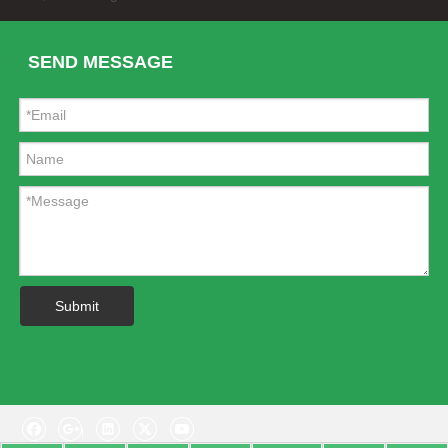
SEND MESSAGE
Stainless Steel Front/Rear Skid Plate for Range Rover Discovery Sport 2015
Autobiography Style Grey Side Vent for Range-Rover Sport 2005-09
Submit