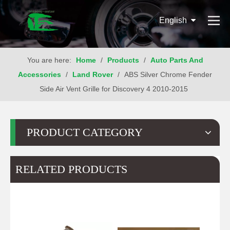
English
You are here:
Home
/
Products
/
Auto Parts And
Accessories
/
Land Rover
/
ABS Silver Chrome Fender
Side Air Vent Grille for Discovery 4 2010-2015
PRODUCT CATEGORY
RELATED PRODUCTS