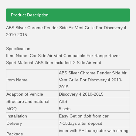
Product Description
ABS Silver Chrome Fender Side Air Vent Grille For Discovery 4
2010-2015
Specification
OEM Range Rover Vogue Sport RoHS Floor Rubber Car Mat
Range Rover Sport Aluminum Running Board Side Step with Skirt
Item Name: Car Side Air Vent Compatible For Range Rover
Sport Material: ABS Item Included: 2 Side Air Vent
ABS Silver Chrome Fender Side Air
Item Name
Vent Grille For Discovery 4 2010-
2015
Adaption of Vehicle
Discovery 4 2010-2015
Structure and material
ABS
MOQ
5 sets
Installation
Easy Get on &off from car
Delivery
7-15days after deposit
inner with PE foam,outer with strong
Package