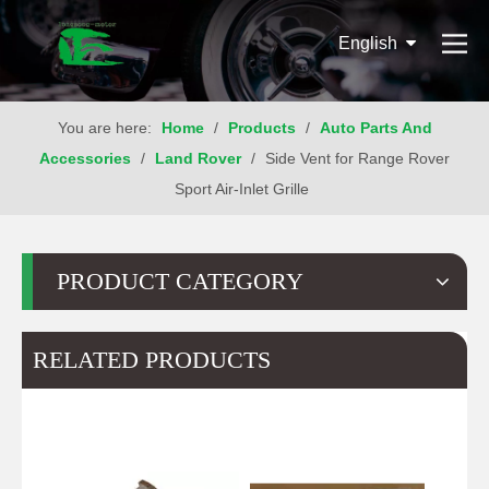
English
You are here:
Home
/
Products
/
Auto Parts And
Accessories
/
Land Rover
/
Side Vent for Range Rover
Sport Air-Inlet Grille
PRODUCT CATEGORY
RELATED PRODUCTS