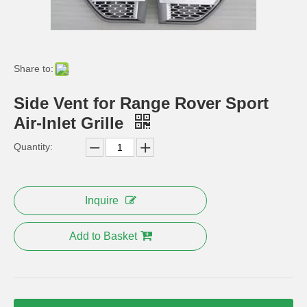
Fender Flare for Range Rover Body Kit PP Mud Guard
Rear Bumper Cover Body Kits for Range Rover
Share to:
Side Vent for Range Rover Sport
Air-Inlet Grille
Quantity:
Inquire
Electric Running Board Side Step for Land Rover Parts
OEM Range Rover Vogue Sport RoHS Floor Rubber Car Mat
Add to Basket