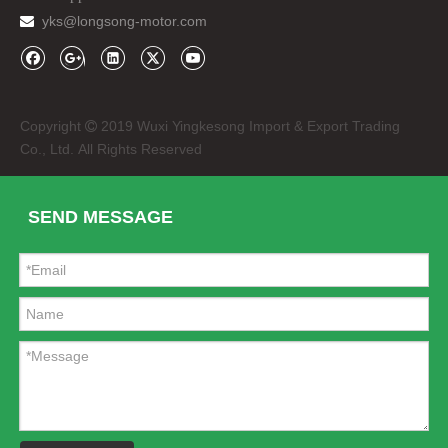
yks@longsong-motor.com

Copyright
2019 Wuxi Yingkesong Import & Export Trading

LED Headlights M5 H7 Zes LED 5600lm
ABS Auto Car Red Side Air Vent for Range Rover Sport 2010-2012
Co., Ltd. All Rights Reserved
SEND MESSAGE
Front Silver Mesh Grille for Range Rover Sport 2010-2012
Tail Lights for Range Rover Vogue 2010-13 LED Rear Lamp