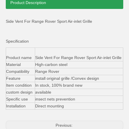
Product Description
Side Vent For Range Rover Sport Air-inlet Grille
Specification
Range Rover Sport Aluminum Running Board Side Step with Skirt
Front Skid Plates Bumper Guard for Land Rover Freelander 2 2006-10
Product name
Side Vent For Range Rover Sport Air-inlet Grille
Material
High-carbon steel
Compatibility
Range Rover
Feature
install original grille /Convex design
Item condition
In stock, 100% brand new
custom design
available
Specific use
insect nets prevention
Installation
Direct mounting
Previous: