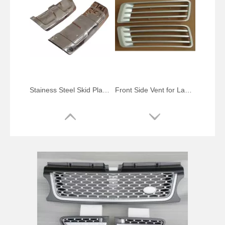
Stainess Steel Skid Plate for Range Rover Sport
Front Side Vent for Land Rover Range Rover Vogue 2013