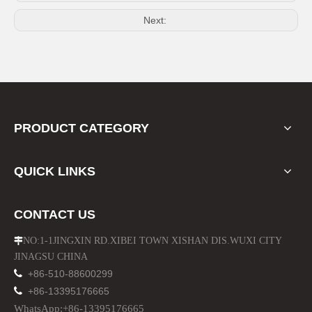
ABS OEM Style Car Fender Side Air Vent for Range Rover Sport 05-09
ABS Silver Chrome Fender Side Air Vent Grille for Discovery 4 2010-2015
Next:
PRODUCT CATEGORY
QUICK LINKS
Mud Guard for Land Rover Range Rover Vogue 2013-on
Stainless Steel Front and Rear Skid Plate for Range Rover Sport 2014-2015
CONTACT US
NO:1-1JINGXIN RD.XIBEI TOWN XISHAN DIS.WUXI CITY

JINAGSU CHINA

+86-510-88600299

+86-13395176665
WhatsApp:+86-13395176665