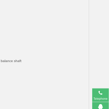
h balance shaft
Telephone