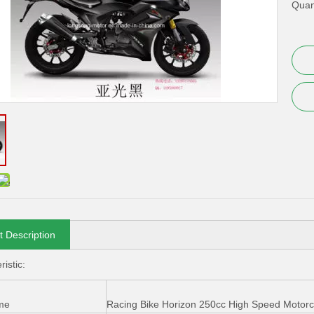
Quant
t Description
istic:
me
Racing Bike Horizon 250cc High Speed Motorc