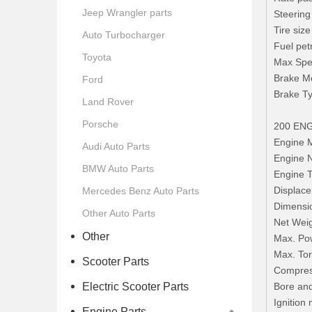
Jeep Wrangler parts
Steering
Tire siz
Auto Turbocharger
Fuel pet
Toyota
Max Spe
Brake Me
Ford
Brake Ty
Land Rover
Porsche
200 EN
Engine
Audi Auto Parts
Engine
BMW Auto Parts
Engine T
Displace
Mercedes Benz Auto Parts
Dimens
Other Auto Parts
Net Weig
Other
Max. Pow
Max. Tor
Scooter Parts
Compress
Electric Scooter Parts
Bore an
Ignition
Engine Parts