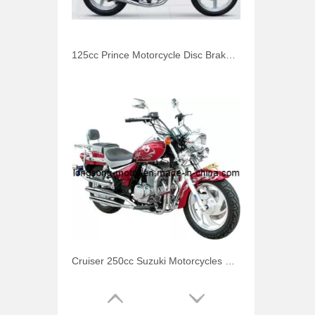
125cc Prince Motorcycle Disc Brake for Honda
Cruiser 250cc Suzuki Motorcycles Storm Prince