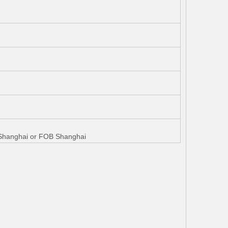
W Shanghai or FOB Shanghai