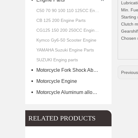
Lubricat
Min. Fue
C50 70 90 100 110 125CC Engine Parts
Starting
CB 125 200 Engine Parts
Clutch m
CG125 150 200 250CC Engine Parts
Gearshif
Chosen 
Kymco Gy6-50 Scooter Engine
YAMAHA Suzuki Engine Parts
SUZUKI Enging parts
Motorcycle Fork Shock Absorber
Previou
Motorcycle Engine
Motorcycle Aluminum alloy wheel hub of scooter
RELATED PRODUCTS