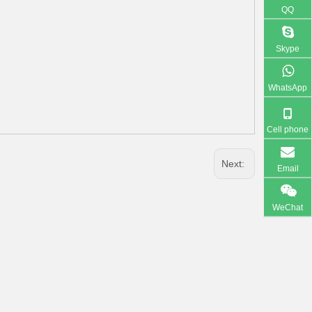
QQ
Skype
WhatsApp
Cell phone
Next:
Email
WeChat