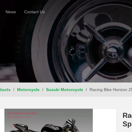
News
Contact Us
ducts
/
Motorcycle
/
Suzuki Motorcycle
/
Racing Bike Horizon 2
Ra
Sp