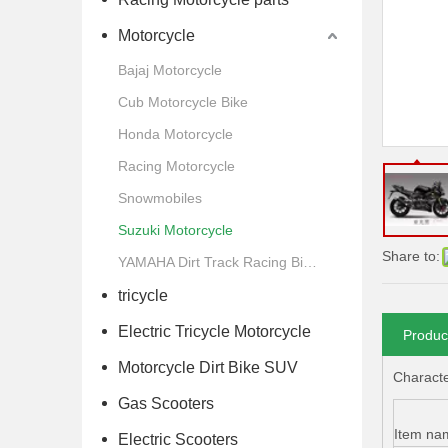
Motorcycle
Bajaj Motorcycle
Cub Motorcycle Bike
Honda Motorcycle
Racing Motorcycle
Snowmobiles
Suzuki Motorcycle
Share to:
YAMAHA Dirt Track Racing Bike Motorcycle
tricycle
Electric Tricycle Motorcycle
Produc
Motorcycle Dirt Bike SUV
Character
Gas Scooters
Item na
Electric Scooters