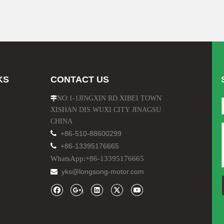
KS
CONTACT US
NO:1-1JINGXIN RD.XIBEI TOWN

XISHAN DIS.WUXI CITY JINAGSU
CHINA

+86-510-88600299

+86-13395176665
WhatsApp:+86-13395176665
yks@longsong-motor.com
