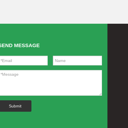
SEND MESSAGE
Submit