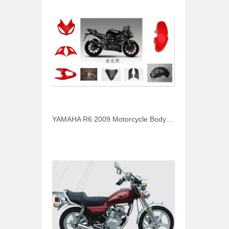
YAMAHA R6 2009 Motorcycle Body Parts Headlight Cover Fender