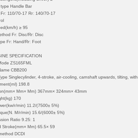
 type Handle Bar
e Fr: 110/70-17 Rr: 140/70-17
rol
ed(km/h) ≥ 95
thod Fr: Disc/Rr: Disc
pe Fr: Hand/Rr: Foot
GINE SPECIFICATION
 Mode ZS165FML
 Name CBB200
ype Singlecylinder, 4-stroke, air-cooling, camshaft upwards, tilting, wit
ment(ml) 198.8
ion(mm× Mm× Mm) 367mm× 324mm× 43mm
ht(kg) 170
er(kw/r/min) 11.2/(7500± 5%)
que(N. M/r/min) 15.6/(6000± 5%)
ion Ratio 9.25: 1
d Stroke(mm× Mm) 65.5× 59
 method DCDI