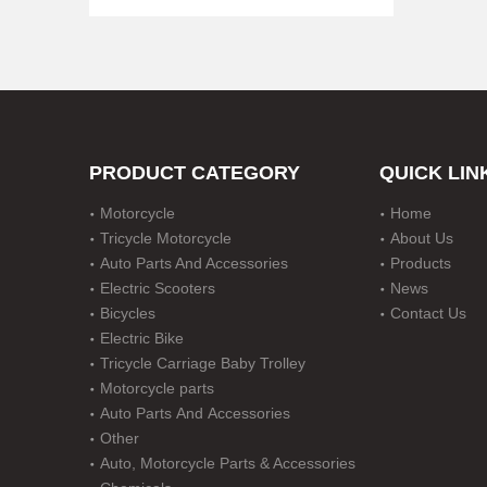
PRODUCT CATEGORY
QUICK LIN
Motorcycle
Home
Disc Durm Brake Motorcycle with Five Gear
Tricycle Motorcycle
About Us
Auto Parts And Accessories
Products
Electric Scooters
News
Bicycles
Contact Us
Electric Bike
Tricycle Carriage Baby Trolley
Motorcycle parts
Auto Parts And Accessories
Other
Auto, Motorcycle Parts & Accessories