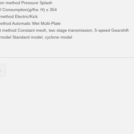
ion method Pressure Splash
l Consumption(g/Kw. H) ≤ 354
 method Electric/Kick
ethod Automatic Wet Multi-Plate
t method Constant mesh, two stage transmission, 5-speed Gearshift
model Standard model, cyclone model
s: