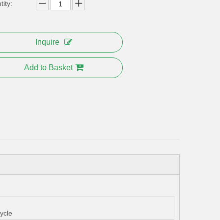
ity:
Inquire
Add to Basket
ycle