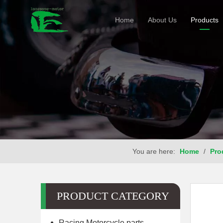
Home
About Us
Products
You are here:
Home
/
Pro
PRODUCT CATEGORY
Racing Motorcycle parts