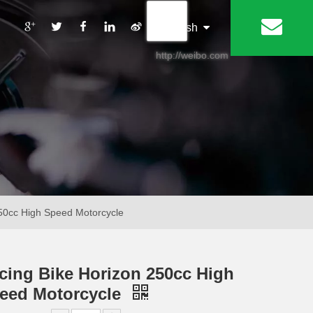
丨
English
http://weibo.com
50cc High Speed Motorcycle
cing Bike Horizon 250cc High
eed Motorcycle