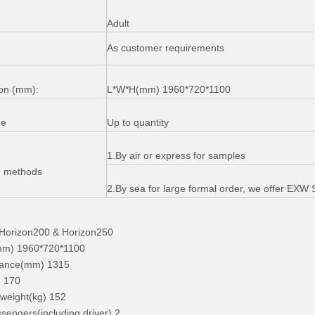
Adult
As customer requirements
on (mm):
L*W*H(mm) 1960*720*1100
me
Up to quantity
1.By air or express for samples
g methods
2.By sea for large formal order, we offer EX
orizon200 & Horizon250
m) 1960*720*1100
stance(mm) 1315
) 170
weight(kg) 152
sengers(including driver) 2