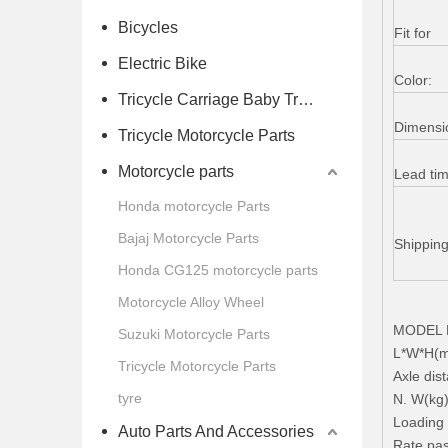
Bicycles
Fit for
Electric Bike
Color:
Tricycle Carriage Baby Trolley
Dimensi
Tricycle Motorcycle Parts
Motorcycle parts
Lead ti
Honda motorcycle Parts
Bajaj Motorcycle Parts
Shippin
Honda CG125 motorcycle parts
Motorcycle Alloy Wheel
MODEL H
Suzuki Motorcycle Parts
L*W*H(m
Tricycle Motorcycle Parts
Axle di
tyre
N. W(kg
Loading 
Auto Parts And Accessories
Rate pas