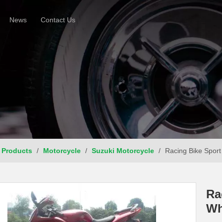
News
Contact Us
Products
/
Motorcycle
/
Suzuki Motorcycle
/
Racing Bike Sport
Ra
Wh