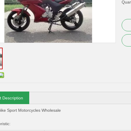
Quant
t Description
ike Sport Motorcycles Wholesale
istic: