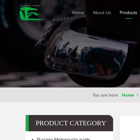
Home
About Us
Products
You are here:
Home
/
PRODUCT CATEGORY
Racing Motorcycle parts