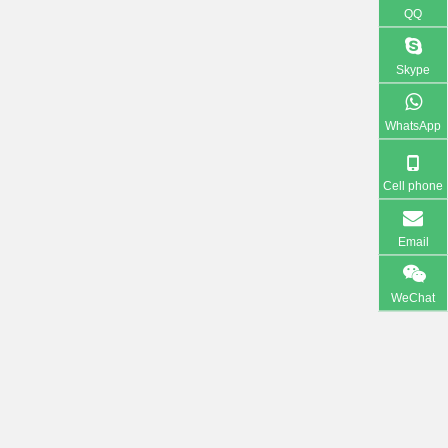
QQ
Skype
WhatsApp
Cell phone
Email
WeChat