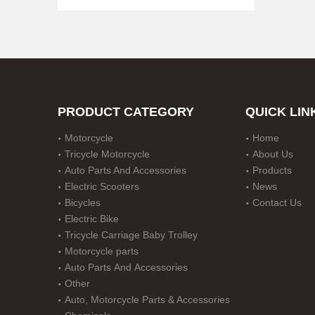
PRODUCT CATEGORY
QUICK LIN
Motorcycle
Home
Disc Durm Brake Motorcycle with Five Gear
Tricycle Motorcycle
About Us
Auto Parts And Accessories
Products
Electric Scooters
News
Bicycles
Contact Us
Electric Bike
Tricycle Carriage Baby Trolley
Motorcycle parts
Auto Parts And Accessories
Other
Auto, Motorcycle Parts & Accessories