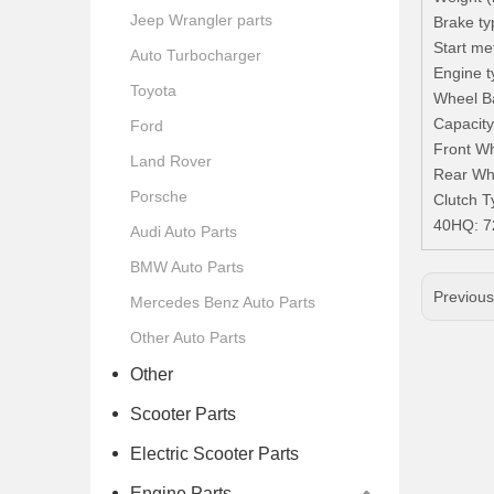
Jeep Wrangler parts
Brake ty
Start met
Auto Turbocharger
Engine t
Toyota
Wheel B
Capacity
Ford
Front Wh
Land Rover
Rear Whe
Porsche
Clutch T
40HQ: 
Audi Auto Parts
BMW Auto Parts
Previou
Mercedes Benz Auto Parts
Other Auto Parts
Other
Scooter Parts
Electric Scooter Parts
Engine Parts