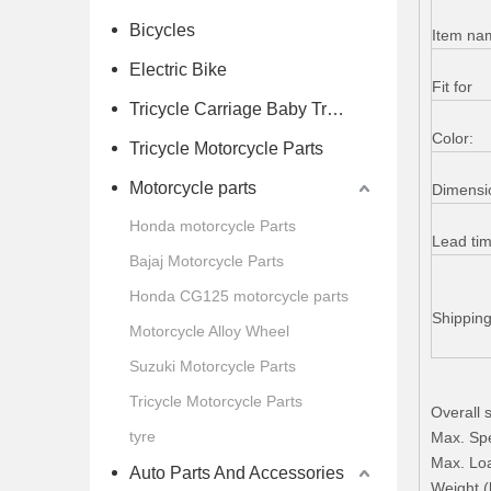
Bicycles
Item na
Electric Bike
Fit for
Tricycle Carriage Baby Trolley
Color:
Tricycle Motorcycle Parts
Motorcycle parts
Dimensi
Honda motorcycle Parts
Lead ti
Bajaj Motorcycle Parts
Honda CG125 motorcycle parts
Shippin
Motorcycle Alloy Wheel
Suzuki Motorcycle Parts
Tricycle Motorcycle Parts
Overall
tyre
Max. Sp
Max. Loa
Auto Parts And Accessories
Weight (