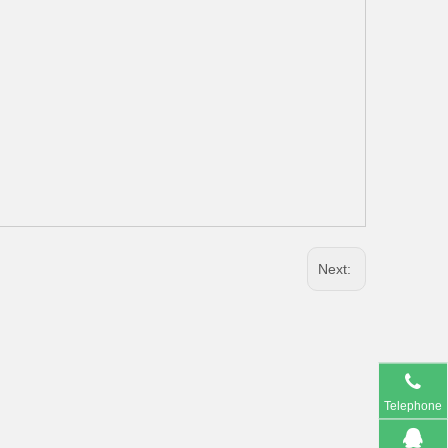
Next:
Telephone