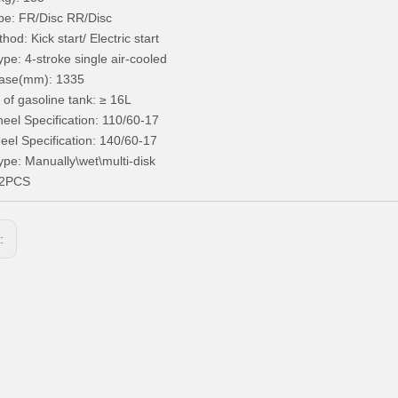
pe: FR/Disc RR/Disc
hod: Kick start/ Electric start
ype: 4-stroke single air-cooled
ase(mm): 1335
 of gasoline tank: ≥ 16L
eel Specification: 110/60-17
el Specification: 140/60-17
ype: Manually\wet\multi-disk
72PCS
s: