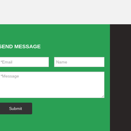
SEND MESSAGE
Submit