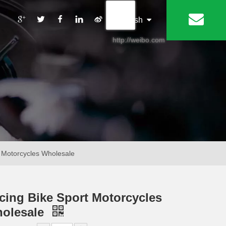
丨
English
http://weibo.com
 Motorcycles Wholesale
cing Bike Sport Motorcycles
olesale