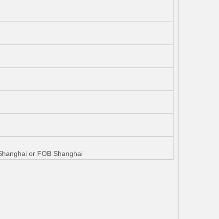
W Shanghai or FOB Shanghai