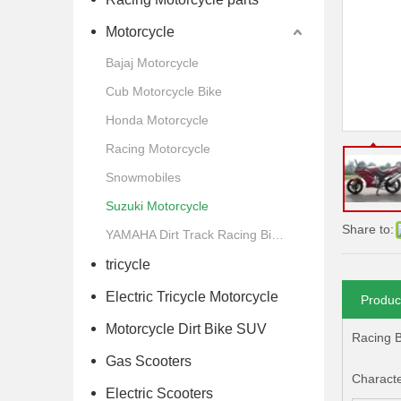
Motorcycle
Bajaj Motorcycle
Cub Motorcycle Bike
Honda Motorcycle
Racing Motorcycle
Snowmobiles
Suzuki Motorcycle
Share to:
YAMAHA Dirt Track Racing Bike Motorcycle
tricycle
Electric Tricycle Motorcycle
Produc
Motorcycle Dirt Bike SUV
Racing B
Gas Scooters
Character
Electric Scooters