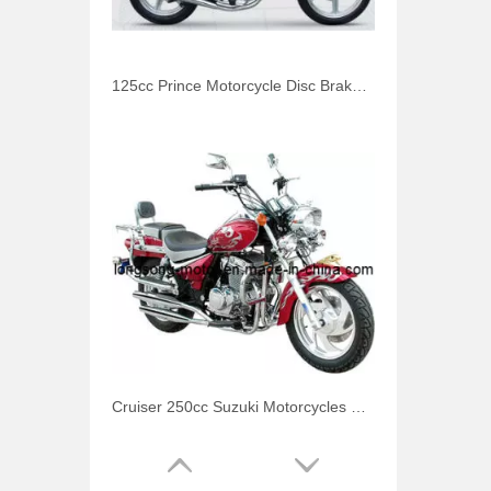
125cc Prince Motorcycle Disc Brake for Honda
Cruiser 250cc Suzuki Motorcycles Storm Prince