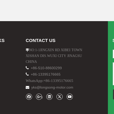
KS
CONTACT US
NO:1-1JINGXIN RD.XIBEI TOWN

XISHAN DIS.WUXI CITY JINAGSU
CHINA

+86-510-88600299

+86-13395176665
WhatsApp:+86-13395176665
yks@longsong-motor.com
