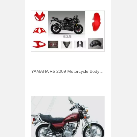
YAMAHA R6 2009 Motorcycle Body Parts Headlight Cover Fender