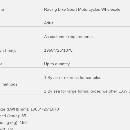
me
Racing Bike Sport Motorcycles Wholesale
Adult
As customer requirements
on (mm):
1965*725*1070
me
Up to quantity
1.By air or express for samples
g methods
2.By sea for large formal order, we offer EX
 size (LWH)(mm): 1965*725*1070
eed (km/h): 85
ding (kg): 150
kg): 155