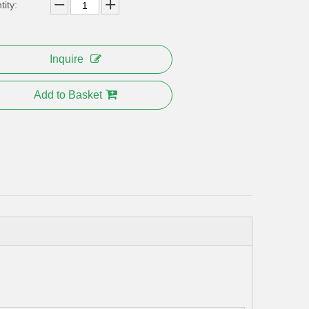
ity:
Inquire
Add to Basket