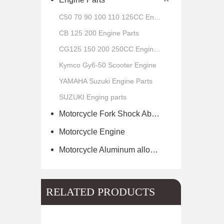
C50 70 90 100 110 125CC Engine Parts
CB 125 200 Engine Parts
CG125 150 200 250CC Engine Parts
Kymco Gy6-50 Scooter Engine
YAMAHA Suzuki Engine Parts
SUZUKI Enging parts
Motorcycle Fork Shock Absorber
Motorcycle Engine
Motorcycle Aluminum alloy wheel hub of scooter
RELATED PRODUCTS