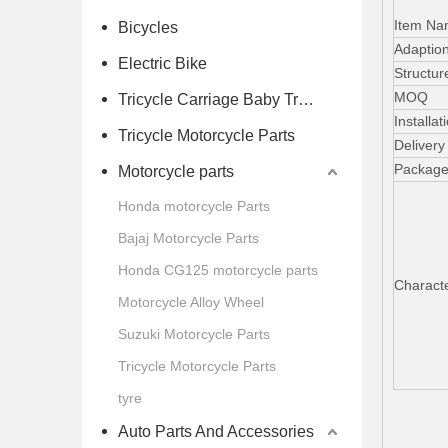
Item N
Bicycles
Adaption
Electric Bike
Structur
MOQ
Tricycle Carriage Baby Trolley
Installat
Tricycle Motorcycle Parts
Delivery
Packag
Motorcycle parts
Honda motorcycle Parts
Bajaj Motorcycle Parts
Honda CG125 motorcycle parts
Characte
Motorcycle Alloy Wheel
Suzuki Motorcycle Parts
Tricycle Motorcycle Parts
tyre
Auto Parts And Accessories