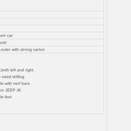
rom car
osit
,outer with strong carton
both left and right.
o need drilling.
le with nerf bars.
for JEEP JK
le feet
.