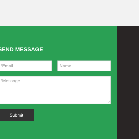
SEND MESSAGE
Submit