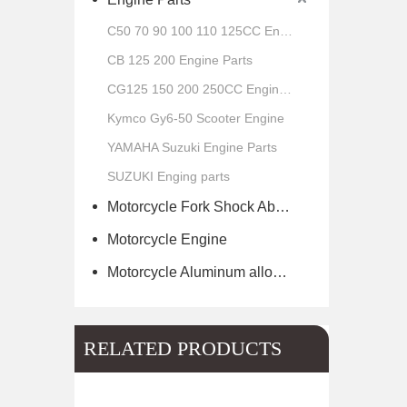
C50 70 90 100 110 125CC Engine Parts
CB 125 200 Engine Parts
CG125 150 200 250CC Engine Parts
Kymco Gy6-50 Scooter Engine
YAMAHA Suzuki Engine Parts
SUZUKI Enging parts
Motorcycle Fork Shock Absorber
Motorcycle Engine
Motorcycle Aluminum alloy wheel hub of scooter
RELATED PRODUCTS