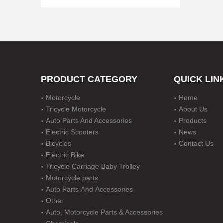
PRODUCT CATEGORY
QUICK LIN
Motorcycle
Home
Steel Nerf Bar for 2 Door Jeep Jk Wrangler
Tricycle Motorcycle
About Us
Auto Parts And Accessories
Products
Electric Scooters
News
Bicycles
Contact Us
Electric Bike
Tricycle Carriage Baby Trolley
Motorcycle parts
Auto Parts And Accessories
Other
Auto, Motorcycle Parts & Accessories