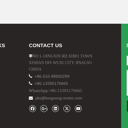
KS
CONTACT US
NO:1-1JINGXIN RD.XIBEI TOWN

XISHAN DIS.WUXI CITY JINAGSU
CHINA

+86-510-88600299

+86-13395176665
WhatsApp:+86-13395176665
yks@longsong-motor.com
