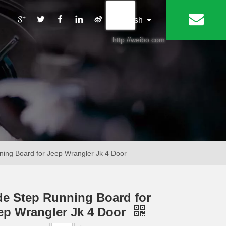
丨
English
http://weibo.com
ning Board for Jeep Wrangler Jk 4 Door
de Step Running Board for
ep Wrangler Jk 4 Door