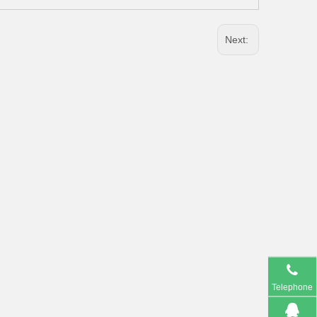
Next:
Telephone