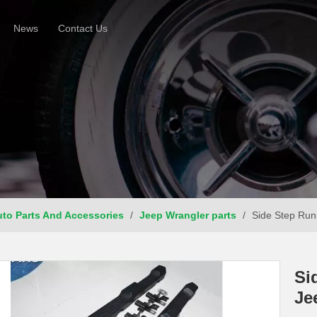
News
Contact Us
to Parts And Accessories
/
Jeep Wrangler parts
/
Side Step Run
Si
Je