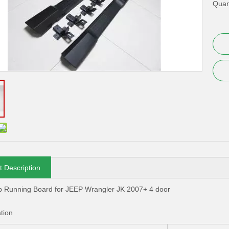
Quant
t Description
p Running Board for JEEP Wrangler JK 2007+ 4 door
ation