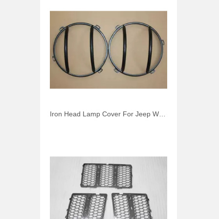
Iron Head Lamp Cover For Jeep Wrangler JK 2007-2014 Front Light Cover Car Accessories