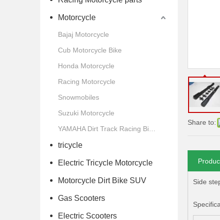
Motorcycle
Bajaj Motorcycle
Cub Motorcycle Bike
Honda Motorcycle
Racing Motorcycle
Snowmobiles
Suzuki Motorcycle
Share to:
YAMAHA Dirt Track Racing Bike Motorcycle
tricycle
Produc
Electric Tricycle Motorcycle
Motorcycle Dirt Bike SUV
Side ste
Gas Scooters
Specific
Electric Scooters