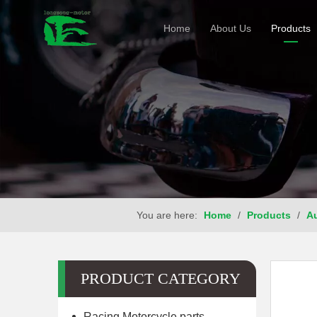
Home
About Us
Products
You are here:
Home
/
Products
/
Au
PRODUCT CATEGORY
Racing Motorcycle parts