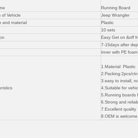
ame
Running Board
 of Vehicle
Jeep Wrangler
e and material
Plastic
10 sets
ion
Easy Get on &off f
7-15days after dep
e
inner with PE foam
1.Material: Plastic
2.Packing:2pcs/ctn,
3.easy to install, n
ristics
4.Suitable for vehic
5.Running boards 
6.Strong and reliab
7.Excellent quality
8.OEM is welcome