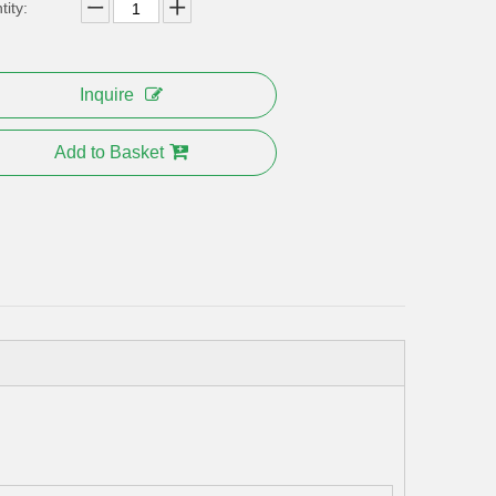
ity:
Inquire
Add to Basket