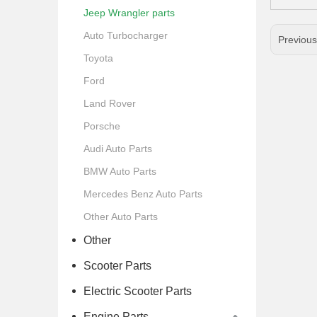
Jeep Wrangler parts
Auto Turbocharger
Previou
Toyota
Ford
Land Rover
Porsche
Audi Auto Parts
BMW Auto Parts
Mercedes Benz Auto Parts
Other Auto Parts
Other
Scooter Parts
Electric Scooter Parts
Engine Parts