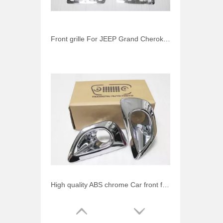
Front grille For JEEP Grand Cherokee 2013-2014 chrome mesh grille (inside) 3 pcs/set Auto accessories
High quality ABS chrome Car front fog light cover For JEEP Grand Cherokee 2013-2014 Auto accessories