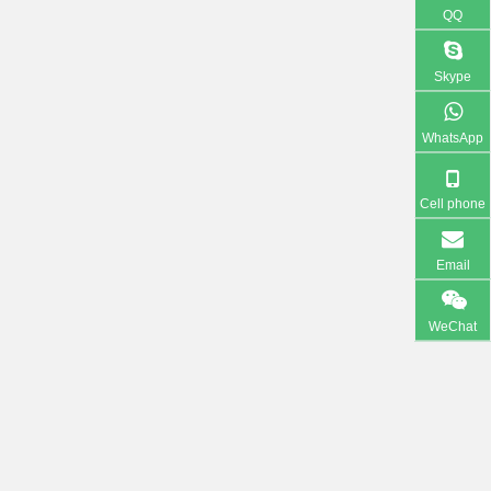
QQ
Skype
WhatsApp
Cell phone
Email
WeChat