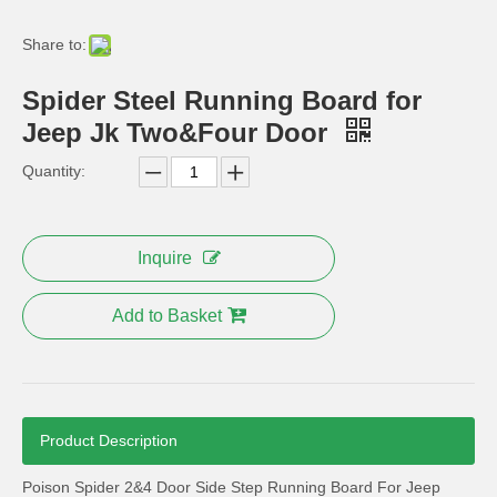
High quality ABS chrome Car front fog light cover For JEEP Grand Cherokee 2013-2014 Auto accessories
Steel Nerf Bar for 2 Door Jeep Jk Wrangler
Share to:
Spider Steel Running Board for
Jeep Jk Two&Four Door
Quantity:
Inquire
Add to Basket
Mopar Rear Bumper 10th Anniversary for Jeep Wrangler Jk 2007+
Angry Bird Style Front Headlight Trim Cover for Jeep Wrangler
Product Description
Poison Spider 2&4 Door Side Step Running Board For Jeep