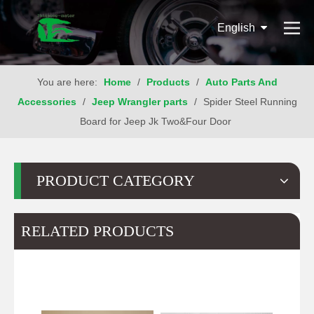
English
You are here:
Home
/
Products
/
Auto Parts And
Accessories
/
Jeep Wrangler parts
/
Spider Steel Running
Board for Jeep Jk Two&Four Door
PRODUCT CATEGORY
RELATED PRODUCTS