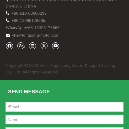
JINAGSU CHINA

+86-510-88600299

+86-13395176665
WhatsApp:+86-13395176665
yks@longsong-motor.com

Rubber Floor Mats for Jeep Wrangler Jk 4*4 off Road
Steel Iron Basket Type Car Roof Rack for Jeep Wrangler
Copyright
2019 Wuxi Yingkesong Import & Export Trading

Co., Ltd. All Rights Reserved
SEND MESSAGE
Tinted Rear Windows Soft Top for Jeep Wrangler Jk 4 Door
Wrangler Winch for Jeep Wrangler Hawse Fairlead