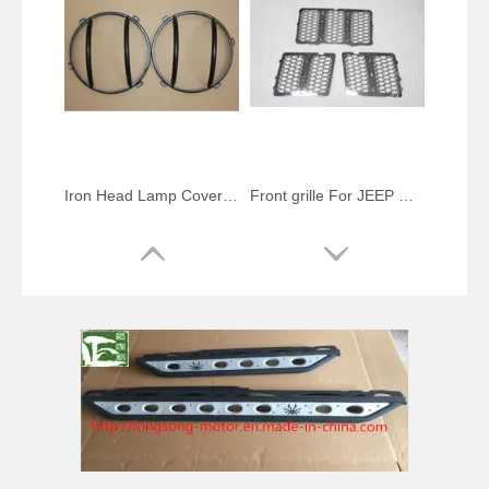
Iron Head Lamp Cover For Jeep Wrangler JK 2007-2014 Front Light Cover Car Accessories
Front grille For JEEP Grand Cherokee 2013-2014 chrome mesh grille (inside) 3 pcs/set Auto accessories