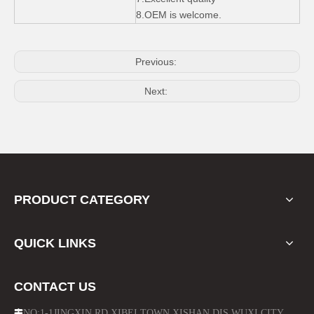
Side Step Running Board for Jeep Wrangler Jk 4 Door
ABS Door Sill Scuff Plate for Jeep Wrangler
8.OEM is welcome.
Previous:
Next:
PRODUCT CATEGORY
Fuel Oil Tank Cap Chrome for 2011 - 2014 Jeep Wrangler
Suspensiton Spring Kits Shock Absorber Lift for Jeep Wrangler Jk
QUICK LINKS
CONTACT US
NO:1-1JINGXIN RD.XIBEI TOWN XISHAN DIS.WUXI CITY
