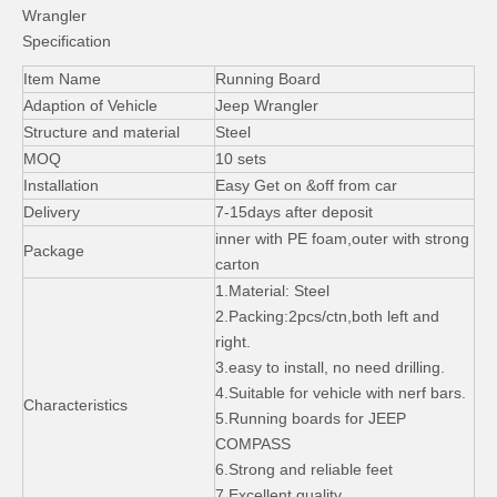
Wrangler
Specification
Item Name
Running Board
Adaption of Vehicle
Jeep Wrangler
Structure and material
Steel
MOQ
10 sets
Plastic Side Step for Jeep Wrangler Jk 2007+ 2 Door
10th Anniversary Mopar Bonnet for Jeep Wrangler Jk
Installation
Easy Get on &off from car
Delivery
7-15days after deposit
inner with PE foam,outer with strong
Package
carton
1.Material: Steel
2.Packing:2pcs/ctn,both left and
right.
3.easy to install, no need drilling.
4.Suitable for vehicle with nerf bars.
Characteristics
5.Running boards for JEEP
COMPASS
6.Strong and reliable feet
7.Excellent quality