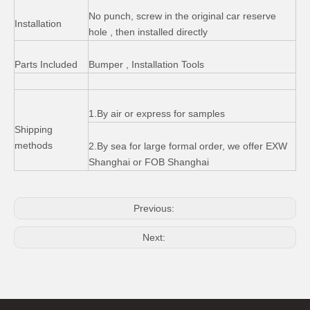
No punch, screw in the original car reserve
Installation
hole , then installed directly
Parts Included
Bumper , Installation Tools
Rubber Floor Mats for Jeep Wrangler Jk 4*4 off Road
Steel Iron Basket Type Car Roof Rack for Jeep Wrangler
1.By air or express for samples
Shipping
methods
2.By sea for large formal order, we offer EXW
Shanghai or FOB Shanghai
Previous:
Next:
Tinted Rear Windows Soft Top for Jeep Wrangler Jk 4 Door
Wrangler Winch for Jeep Wrangler Hawse Fairlead