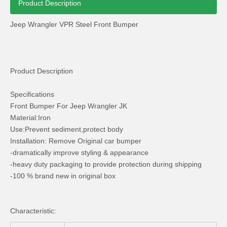
Product Description
Jeep Wrangler VPR Steel Front Bumper
Product Description
Plastic Side Step for Jeep Wrangler Jk 2007+ 2 Door
10th Anniversary Mopar Bonnet for Jeep Wrangler Jk
Specifications
Front Bumper For Jeep Wrangler JK
Material:Iron
Use:Prevent sediment,protect body
Installation: Remove Original car bumper
-dramatically improve styling & appearance
-heavy duty packaging to provide protection during shipping
-100 % brand new in original box
Characteristic: