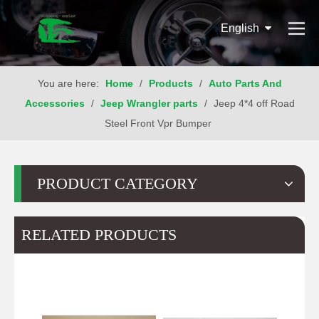
English
You are here:
Home
/
Products
/
Auto Parts And
Accessories
/
Jeep Wrangler parts
/
Jeep 4*4 off Road
Steel Front Vpr Bumper
PRODUCT CATEGORY
RELATED PRODUCTS