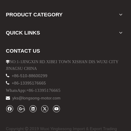
PRODUCT CATEGORY
QUICK LINKS
CONTACT US
NO:1-1JINGXIN RD.XIBEI TOWN XISHAN DIS.WUXI CITY

JINAGSU CHINA

+86-510-88600299
Jk Wrangler Customize Logo Steel New Bumper
Chrome Wheel Hub Center Caps for Jeep Cherokee Compass

+86-13395176665
WhatsApp:+86-13395176665
yks@longsong-motor.com

Copyright
2019 Wuxi Yingkesong Import & Export Trading
