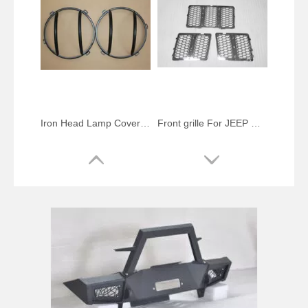
Iron Head Lamp Cover For Jeep Wrangler JK 2007-2014 Front Light Cover Car Accessories
Front grille For JEEP Grand Cherokee 2013-2014 chrome mesh grille (inside) 3 pcs/set Auto accessories