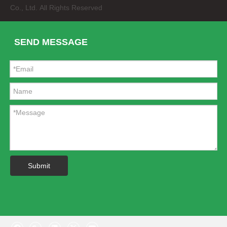
Co., Ltd. All Rights Reserved
SEND MESSAGE
Spider Steel Running Board for Jeep Jk Two&Four Door
Poisonous Spiders Steel Front Bumper for Jeep Wrangler Jk
Submit