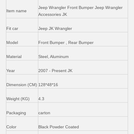
Side Step Running Board for Jeep Wrangler Jk 4 Door
ABS Door Sill Scuff Plate for Jeep Wrangler
Jeep Wrangler Front Bumper Jeep Wrangler
Item name
Accessories JK
Fit car
Jeep JK Wrangler
Model
Front Bumper , Rear Bumper
Material
Steel, Aluminum
Year
2007 - Present JK
Dimension (CM)
128*48*16
Fuel Oil Tank Cap Chrome for 2011 - 2014 Jeep Wrangler
Suspensiton Spring Kits Shock Absorber Lift for Jeep Wrangler Jk
Weight (KG)
4.3
Packaging
carton
Color
Black Powder Coated