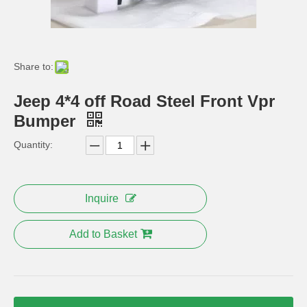
High quality ABS chrome Car front fog light cover For JEEP Grand Cherokee 2013-2014 Auto accessories
Steel Nerf Bar for 2 Door Jeep Jk Wrangler
Share to:
Jeep 4*4 off Road Steel Front Vpr
Bumper
Quantity:
Inquire
Mopar Rear Bumper 10th Anniversary for Jeep Wrangler Jk 2007+
Angry Bird Style Front Headlight Trim Cover for Jeep Wrangler
Add to Basket