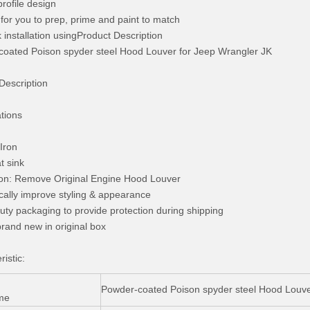
profile design
 for you to prep, prime and paint to match
k installation usingProduct Description
oated Poison spyder steel Hood Louver for Jeep Wrangler JK
Description
ations
:Iron
t sink
tion: Remove Original Engine Hood Louver
cally improve styling & appearance
uty packaging to provide protection during shipping
rand new in original box
istic:
Powder-coated Poison spyder steel Hood Louve
me