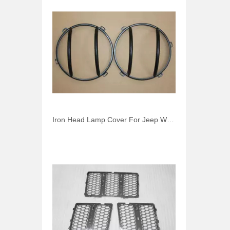
Iron Head Lamp Cover For Jeep Wrangler JK 2007-2014 Front Light Cover Car Accessories