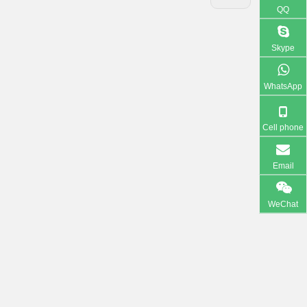
QQ
Skype
WhatsApp
Cell phone
Email
WeChat