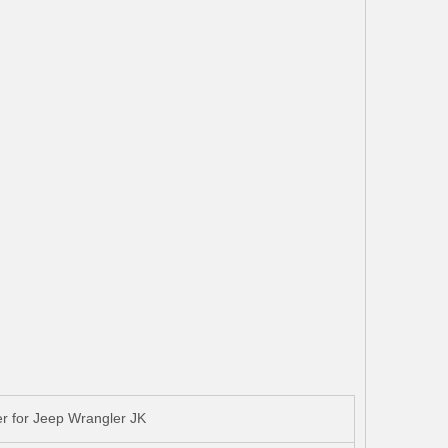
r for Jeep Wrangler JK