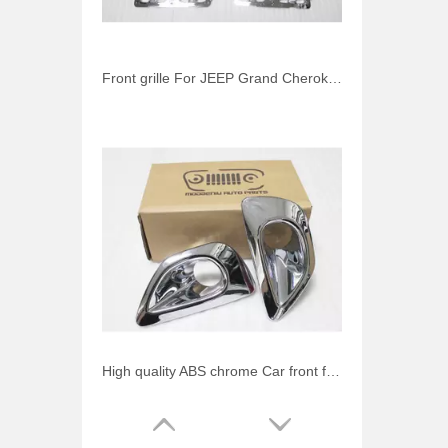
Front grille For JEEP Grand Cherokee 2013-2014 chrome mesh grille (inside) 3 pcs/set Auto accessories
High quality ABS chrome Car front fog light cover For JEEP Grand Cherokee 2013-2014 Auto accessories