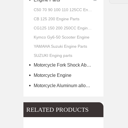
C50 70 90 100 110 125CC Engine Parts
CB 125 200 Engine Parts
CG125 150 200 250CC Engine Parts
Kymco Gy6-50 Scooter Engine
YAMAHA Suzuki Engine Parts
SUZUKI Enging parts
Motorcycle Fork Shock Absorber
Motorcycle Engine
Motorcycle Aluminum alloy wheel hub of scooter
RELATED PRODUCTS