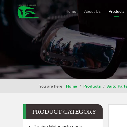
Home
About Us
Products
You are here:
Home
/
Products
/
Auto Part
PRODUCT CATEGORY
Racing Motorcycle parts