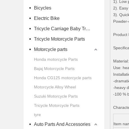
1). Low 
Bicycles
2). Easy
3). Quic
Electric Bike
Powder-c
Tricycle Carriage Baby Trolley
Product 
Tricycle Motorcycle Parts
Specific
Motorcycle parts
Honda motorcycle Parts
Material
Use: hea
Bajaj Motorcycle Parts
Installa
Honda CG125 motorcycle parts
-dramati
Motorcycle Alloy Wheel
-heavy d
-100 % b
Suzuki Motorcycle Parts
Tricycle Motorcycle Parts
Character
tyre
Item na
Auto Parts And Accessories