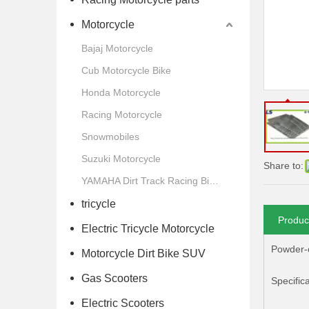
Motorcycle
Bajaj Motorcycle
Cub Motorcycle Bike
Honda Motorcycle
Racing Motorcycle
Snowmobiles
Suzuki Motorcycle
Share to:
YAMAHA Dirt Track Racing Bike Motorcycle
tricycle
Produc
Electric Tricycle Motorcycle
Powder-c
Motorcycle Dirt Bike SUV
Gas Scooters
Specifica
Electric Scooters