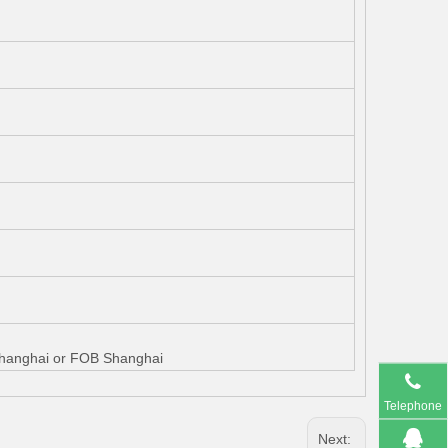
 Shanghai or FOB Shanghai
Telephone
Next: