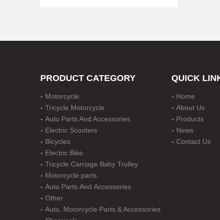
PRODUCT CATEGORY
QUICK LIN
Motorcycle
Home
Steel Nerf Bar for 2 Door Jeep Jk Wrangler
Tricycle Motorcycle
About Us
Auto Parts And Accessories
Products
Electric Scooters
News
Bicycles
Contact Us
Electric Bike
Tricycle Carriage Baby Trolley
Motorcycle parts
Auto Parts And Accessories
Other
Auto, Motorcycle Parts & Accessories