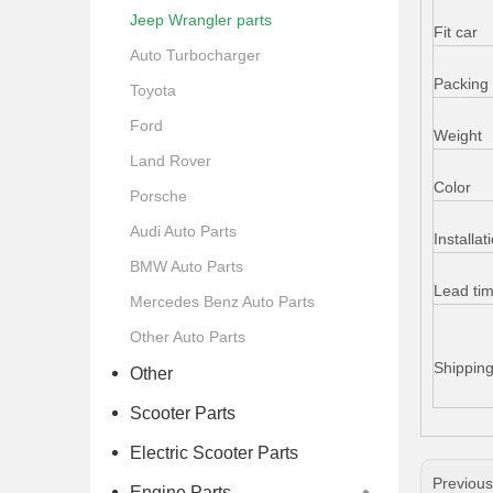
Jeep Wrangler parts
Fit car
Auto Turbocharger
Packing 
Toyota
Ford
Weight
Land Rover
Color
Porsche
Audi Auto Parts
Installat
BMW Auto Parts
Lead ti
Mercedes Benz Auto Parts
Other Auto Parts
Shippin
Other
Scooter Parts
Electric Scooter Parts
Previou
Engine Parts