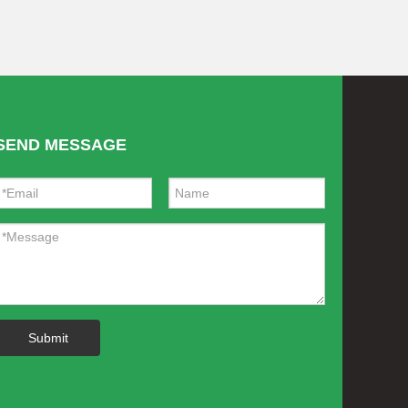
SEND MESSAGE
Submit