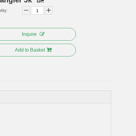
ity:
Inquire
Add to Basket