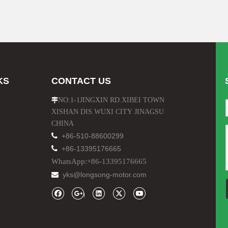
KS
CONTACT US
NO:1-1JINGXIN RD.XIBEI TOWN

XISHAN DIS.WUXI CITY JINAGSU
CHINA

+86-510-88600299

+86-13395176665
WhatsApp:+86-13395176665
yks@longsong-motor.com
