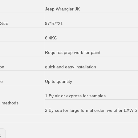
Jeep Wrangler JK
Size
97*57*21
6.4KG
Requires prep work for paint.
ion
quick and easy installation
me
Up to quantity
1.By air or express for samples
g methods
2.By sea for large formal order, we offer EXW
s: