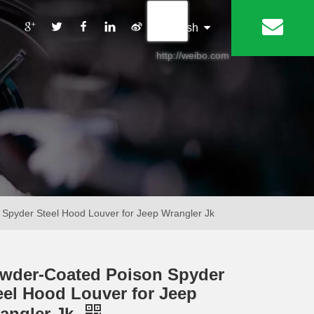
丨
English
http://weibo.com
Spyder Steel Hood Louver for Jeep Wrangler Jk
wder-Coated Poison Spyder
eel Hood Louver for Jeep
angler Jk