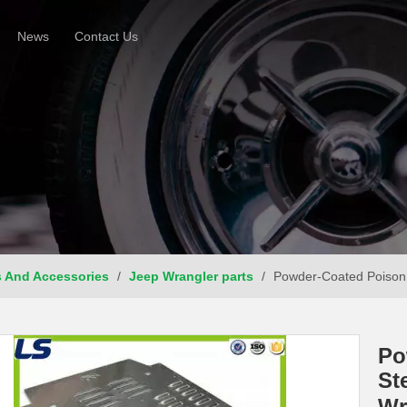
News
Contact Us
s And Accessories
/
Jeep Wrangler parts
/
Powder-Coated Poison 
Po
St
Wr