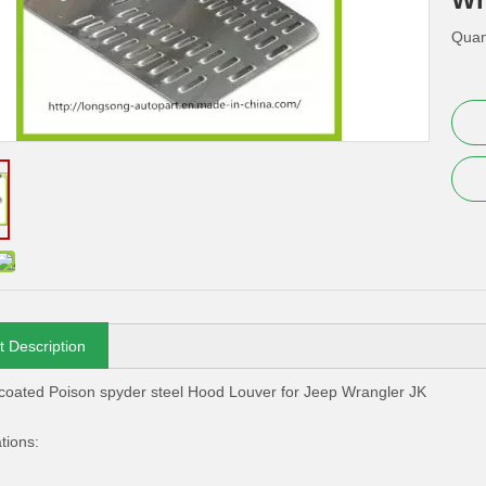
Quant
t Description
oated Poison spyder steel Hood Louver for Jeep Wrangler JK
tions: