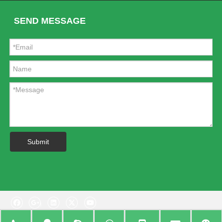
SEND MESSAGE
Submit