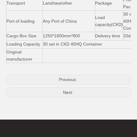
Transport
Land/sea/other
Package
Packag
30 set
Load
Port of loading
Any Port of China
40HQ
capacity(CKD)
Contai
Cargo Box Size
1250*1800mm*800
Delivery time
20day
Loading Capacity
30 set in CKD 40HQ Container
Original
manufacturer
Previous:
Next: