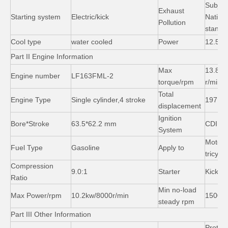
Subject
Exhaust
Starting system
Electric/kick
Nation
Pollution
standa
Cool type
water cooled
Power
12.5kw
Part II Engine Information
Three Wheeler Cargo Tricycle 150 200cc Motor Trike
Bajaj Passenger Tricycle with Hydraulic Shock Absorber
Max
13.8N.
Engine number
LF163FML-2
torque/rpm
r/min
Total
Engine Type
Single cylinder,4 stroke
197
displacement
Ignition
Bore*Stroke
63.5*62.2 mm
CDI
System
Motor
Fuel Type
Gasoline
Apply to
tricycl
Compression
9.0:1
Starter
Kick/el
Ratio
Min no-load
Max Power/rpm
10.2kw/8000r/min
1500r/
steady rpm
Part III Other Information
Protect