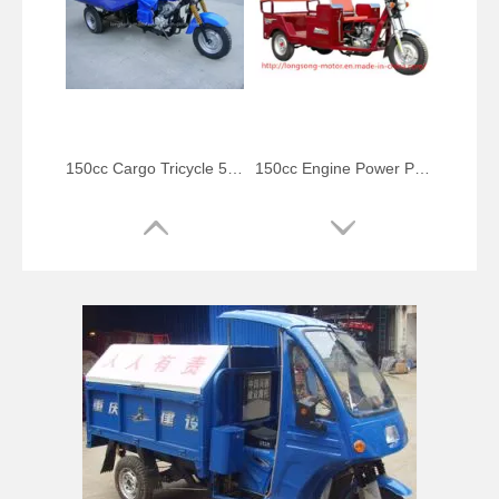
150cc Cargo Tricycle 5-Speed Gearshift Trike
150cc Engine Power Passenger Tricycle
Bajaj Passenger Three Wheeler Auto Rickshaw
Disabled People Trike Engine Tricycle