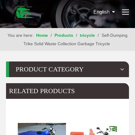
English
You are here:
Home
/
Products
/
tricycle
/
Self-Dumping
Trike Solid Waste Collection Garbage Tricycle
PRODUCT CATEGORY
RELATED PRODUCTS