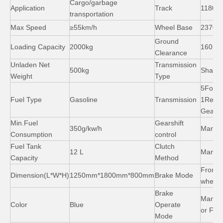
Cargo/garbage
Application
Track
1180 
transportation
Max Speed
≥55km/h
Wheel Base
2370 
Ground
Loading Capacity
2000kg
160 m
Clearance
Unladen Net
Transmission
500kg
Shaft d
Weight
Type
5Forw
Fuel Type
Gasoline
Transmission
1Reve
Gears
Min.Fuel
Gearshift
350g/kw/h
Manual
Consumption
control
150cc 200cc Cargo Tricycle with Cabin Air Cooled
Ghana Motor Kinng 150cc 250cc Cargo Tricycle Three Wheeler Motorcycle
Fuel Tank
Clutch
12 L
Manua
Capacity
Method
Front&
Dimension(L*W*H)
1250mm*1800mm*800mm
Brake Mode
wheel
Brake
Manua
Color
Blue
Operate
or Foo
Mode