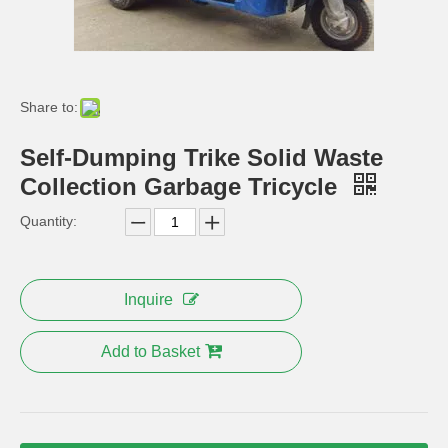
Share to:
Self-Dumping Trike Solid Waste
Collection Garbage Tricycle
Quantity:
110cc Engine Disabled Tricycle with Back Rest
Gas Engine Power 110cc Disabled Tricycle
Inquire
Add to Basket