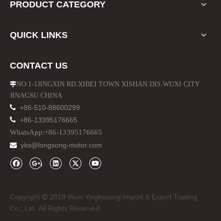
PRODUCT CATEGORY
QUICK LINKS
CONTACT US
NO:1-1JINGXIN RD.XIBEI TOWN XISHAN DIS.WUXI CITY

JINAGSU CHINA

+86-510-88600299

+86-13395176665
WhatsApp:+86-13395176665
yks@longsong-motor.com

Copyright
2019 Wuxi Yingkesong Import & Export Trading

Co., Ltd. All Rights Reserved