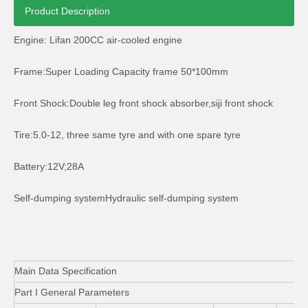
Product Description
Engine: Lifan 200CC air-cooled engine
Frame:Super Loading Capacity frame 50*100mm
Tvs King Auto Rickshaw Passenger Tricycle
200cc Motor Cargo Three Wheeler with Front Cabine
Front Shock:Double leg front shock absorber,siji front shock
Tire:5.0-12, three same tyre and with one spare tyre
Battery:12V;28A
Self-dumping systemHydraulic self-dumping system
Main Data Specification
Part I General Parameters
Three Wheel Cargo Tricycle Reverse Dumper Trike
Big Size Cargo Tricycle Three Wheel Motor Trike